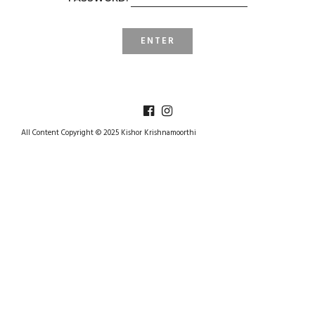
All Content Copyright © 2025 Kishor Krishnamoorthi