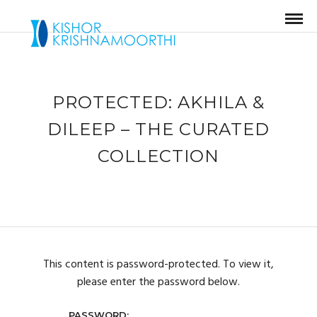
PROTECTED: AKHILA &
DILEEP – THE CURATED
COLLECTION
This content is password-protected. To view it,
please enter the password below.
PASSWORD: