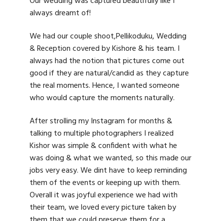
Our wedding was captured beautifully like I
always dreamt of!
We had our couple shoot,Pellikoduku, Wedding
& Reception covered by Kishore & his team. I
always had the notion that pictures come out
good if they are natural/candid as they capture
the real moments. Hence, I wanted someone
who would capture the moments naturally.
After strolling my Instagram for months &
talking to multiple photographers I realized
Kishor was simple & confident with what he
was doing & what we wanted, so this made our
jobs very easy. We dint have to keep reminding
them of the events or keeping up with them.
Overall it was joyful experience we had with
their team, we loved every picture taken by
them that we could preserve them for a