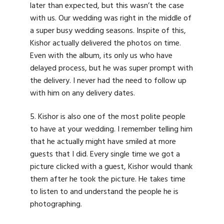
later than expected, but this wasn’t the case
with us. Our wedding was right in the middle of
a super busy wedding seasons. Inspite of this,
Kishor actually delivered the photos on time.
Even with the album, its only us who have
delayed process, but he was super prompt with
the delivery. I never had the need to follow up
with him on any delivery dates.
5. Kishor is also one of the most polite people
to have at your wedding. I remember telling him
that he actually might have smiled at more
guests that I did. Every single time we got a
picture clicked with a guest, Kishor would thank
them after he took the picture. He takes time
to listen to and understand the people he is
photographing.