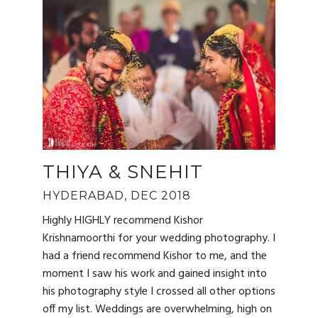
THIYA & SNEHIT
HYDERABAD, DEC 2018
Highly HIGHLY recommend Kishor
Krishnamoorthi for your wedding photography. I
had a friend recommend Kishor to me, and the
moment I saw his work and gained insight into
his photography style I crossed all other options
off my list. Weddings are overwhelming, high on