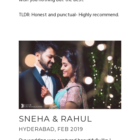
wish you nothing but the best!
TLDR: Honest and punctual- Highly recommend.
SNEHA & RAHUL
HYDERABAD, FEB 2019