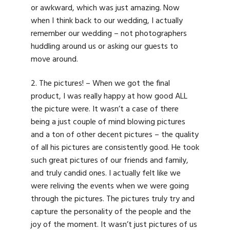
or awkward, which was just amazing. Now
when I think back to our wedding, I actually
remember our wedding – not photographers
huddling around us or asking our guests to
move around.
2. The pictures! – When we got the final
product, I was really happy at how good ALL
the picture were. It wasn’t a case of there
being a just couple of mind blowing pictures
and a ton of other decent pictures – the quality
of all his pictures are consistently good. He took
such great pictures of our friends and family,
and truly candid ones. I actually felt like we
were reliving the events when we were going
through the pictures. The pictures truly try and
capture the personality of the people and the
joy of the moment. It wasn’t just pictures of us