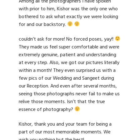
Among all the photographers I have spoken
with prior to him, Kishor was the only one who
bothered to ask what exactly we were looking
for and our backstory.
couldn’t ask for more! No forced poses, yay!!
They made us feel super comfortable and were
extremely genuine, patient and understanding
at every step. Also, we got our pictures literally
within a month! They even surprised us with a
few pics of our Wedding and Sangeet during
our Reception. And even after several months,
seeing those photographs never fail to make us
relive those moments. Isn’t that the true
essence of photography?
Kishor, thank you and your team for being a
part of our most memorable moments. We