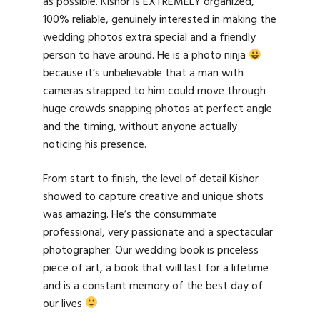
as possible. Kishor is EXTREMELY organized,
100% reliable, genuinely interested in making the
wedding photos extra special and a friendly
person to have around. He is a photo ninja
because it’s unbelievable that a man with
cameras strapped to him could move through
huge crowds snapping photos at perfect angle
and the timing, without anyone actually
noticing his presence.
From start to finish, the level of detail Kishor
showed to capture creative and unique shots
was amazing. He’s the consummate
professional, very passionate and a spectacular
photographer. Our wedding book is priceless
piece of art, a book that will last for a lifetime
and is a constant memory of the best day of
our lives