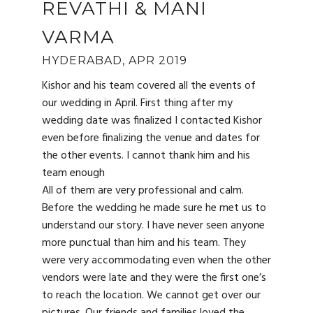
REVATHI & MANI
VARMA
HYDERABAD, APR 2019
Kishor and his team covered all the events of
our wedding in April. First thing after my
wedding date was finalized I contacted Kishor
even before finalizing the venue and dates for
the other events. I cannot thank him and his
team enough
All of them are very professional and calm.
Before the wedding he made sure he met us to
understand our story. I have never seen anyone
more punctual than him and his team. They
were very accommodating even when the other
vendors were late and they were the first one’s
to reach the location. We cannot get over our
pictures. Our friends and families loved the