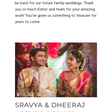
be back for our future family weddings. Thank
you so much Kishor and team for your amazing
work! You’ve given us something to treasure for
years to come.
SRAVYA & DHEERAJ