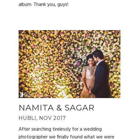
album. Thank you, guys!
NAMITA & SAGAR
HUBLI, NOV 2017
After searching tirelessly for a wedding
photographer we finally found what we were