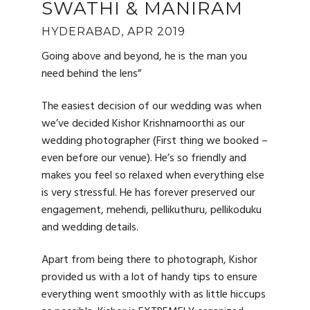
SWATHI & MANIRAM
HYDERABAD, APR 2019
Going above and beyond, he is the man you
need behind the lens”
The easiest decision of our wedding was when
we’ve decided Kishor Krishnamoorthi as our
wedding photographer (First thing we booked –
even before our venue). He’s so friendly and
makes you feel so relaxed when everything else
is very stressful. He has forever preserved our
engagement, mehendi, pellikuthuru, pellikoduku
and wedding details.
Apart from being there to photograph, Kishor
provided us with a lot of handy tips to ensure
everything went smoothly with as little hiccups