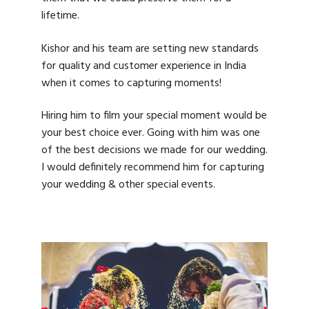
lifetime.
Kishor and his team are setting new standards
for quality and customer experience in India
when it comes to capturing moments!
Hiring him to film your special moment would be
your best choice ever. Going with him was one
of the best decisions we made for our wedding.
I would definitely recommend him for capturing
your wedding & other special events.