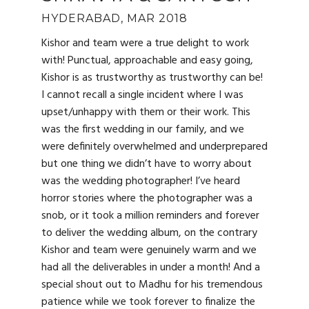
HYDERABAD, MAR 2018
Kishor and team were a true delight to work
with! Punctual, approachable and easy going,
Kishor is as trustworthy as trustworthy can be!
I cannot recall a single incident where I was
upset/unhappy with them or their work. This
was the first wedding in our family, and we
were definitely overwhelmed and underprepared
but one thing we didn’t have to worry about
was the wedding photographer! I’ve heard
horror stories where the photographer was a
snob, or it took a million reminders and forever
to deliver the wedding album, on the contrary
Kishor and team were genuinely warm and we
had all the deliverables in under a month! And a
special shout out to Madhu for his tremendous
patience while we took forever to finalize the