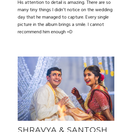
His attention to detail is amazing. There are so
many tiny things I didn’t notice on the wedding
day that he managed to capture. Every single
picture in the album brings a smile. I cannot
recommend him enough =D
SHRAVYA & SANTOSH