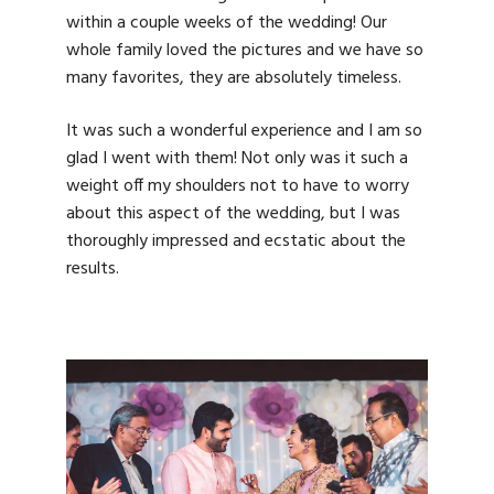
within a couple weeks of the wedding! Our
whole family loved the pictures and we have so
many favorites, they are absolutely timeless.
It was such a wonderful experience and I am so
glad I went with them! Not only was it such a
weight off my shoulders not to have to worry
about this aspect of the wedding, but I was
thoroughly impressed and ecstatic about the
results.