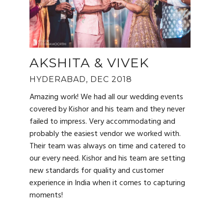
AKSHITA & VIVEK
HYDERABAD, DEC 2018
Amazing work! We had all our wedding events
covered by Kishor and his team and they never
failed to impress. Very accommodating and
probably the easiest vendor we worked with.
Their team was always on time and catered to
our every need. Kishor and his team are setting
new standards for quality and customer
experience in India when it comes to capturing
moments!