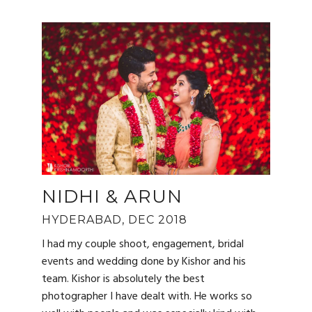
NIDHI & ARUN
HYDERABAD, DEC 2018
I had my couple shoot, engagement, bridal
events and wedding done by Kishor and his
team. Kishor is absolutely the best
photographer I have dealt with. He works so