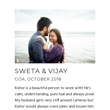
SWETA & VIJAY
GOA, OCTOBER 2018
Kishor is a beautiful person to work with! He’s
calm, understanding, punctual and always jovial.
My husband gets very stiff around cameras but
Kishor would always crack jokes and loosen him