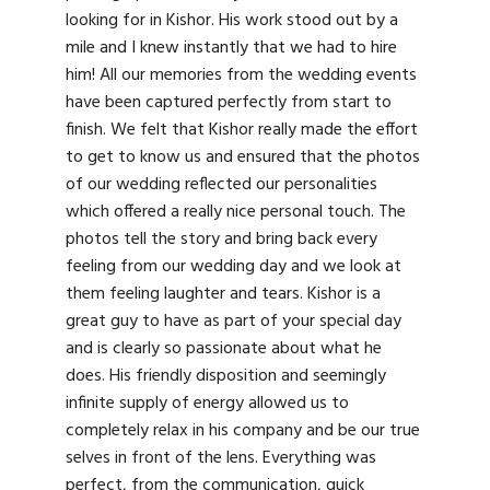
looking for in Kishor. His work stood out by a
mile and I knew instantly that we had to hire
him! All our memories from the wedding events
have been captured perfectly from start to
finish. We felt that Kishor really made the effort
to get to know us and ensured that the photos
of our wedding reflected our personalities
which offered a really nice personal touch. The
photos tell the story and bring back every
feeling from our wedding day and we look at
them feeling laughter and tears. Kishor is a
great guy to have as part of your special day
and is clearly so passionate about what he
does. His friendly disposition and seemingly
infinite supply of energy allowed us to
completely relax in his company and be our true
selves in front of the lens. Everything was
perfect, from the communication, quick