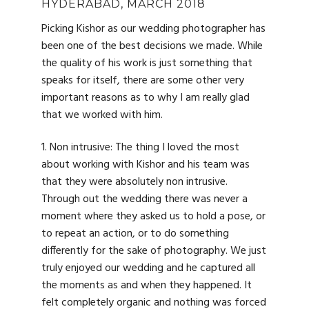
HYDERABAD, MARCH 2018
Picking Kishor as our wedding photographer has
been one of the best decisions we made. While
the quality of his work is just something that
speaks for itself, there are some other very
important reasons as to why I am really glad
that we worked with him.
1. Non intrusive: The thing I loved the most
about working with Kishor and his team was
that they were absolutely non intrusive.
Through out the wedding there was never a
moment where they asked us to hold a pose, or
to repeat an action, or to do something
differently for the sake of photography. We just
truly enjoyed our wedding and he captured all
the moments as and when they happened. It
felt completely organic and nothing was forced