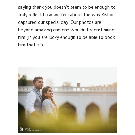
saying thank you doesn’t seem to be enough to
truly reflect how we feel about the way Kishor
captured our special day. Our photos are
beyond amazing and one wouldn’t regret hiring
him (If you are lucky enough to be able to book
him that is!!)