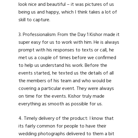
look nice and beautiful – it was pictures of us
being us and happy, which I think takes a lot of
skill to capture.
3. Professionalism: From the Day 1 Kishor made it
super easy for us to work with him. He is always
prompt with his responses to texts or call, he
met us a couple of times before we confirmed
to help us understand his work. Before the
events started, he texted us the details of all
the members of his team and who would be
covering a particular event. They were always
on time for the events. Kishor truly made
everything as smooth as possible for us.
4. Timely delivery of the product: I know that
its fairly common for people to have their
wedding photographs delivered to them a bit