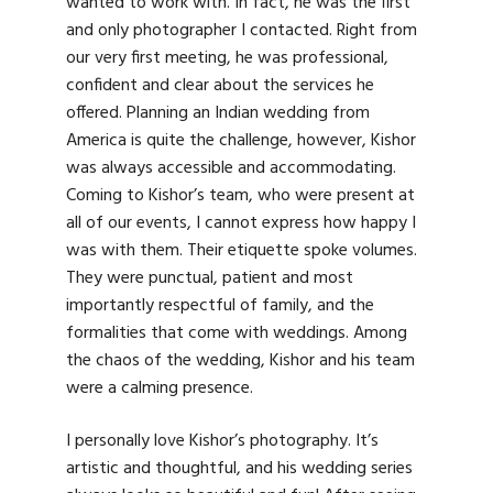
wanted to work with. In fact, he was the first
and only photographer I contacted. Right from
our very first meeting, he was professional,
confident and clear about the services he
offered. Planning an Indian wedding from
America is quite the challenge, however, Kishor
was always accessible and accommodating.
Coming to Kishor’s team, who were present at
all of our events, I cannot express how happy I
was with them. Their etiquette spoke volumes.
They were punctual, patient and most
importantly respectful of family, and the
formalities that come with weddings. Among
the chaos of the wedding, Kishor and his team
were a calming presence.
I personally love Kishor’s photography. It’s
artistic and thoughtful, and his wedding series