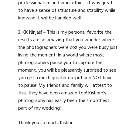
professionalism and work ethic – it was great
to have a sense of structure and stability while
knowing it will be handled well.
3. KK Ninjas! – This is my personal favorite the
results are so amazing that you wonder where
the photographers were coz you were busy just
living the moment. In a world where most
photographers pause you to capture the
moment, you will be pleasantly surprised to see
you get a much greater output and NOT have
to pause! My friends and family will attest to
this, they have been amazed too! Kishore’s
photography has easily been the smoothest
part of my wedding!
Thank you so much, Kishor!