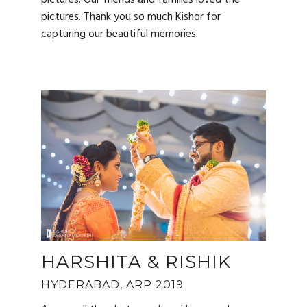
pictures. Thank you so much Kishor for
capturing our beautiful memories.
HARSHITA & RISHIK
HYDERABAD, ARP 2019