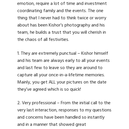
emotion, require a lot of time and investment
coordinating family and the events. The one
thing that I never had to think twice or worry
about has been Kishor’s photography and his
team, he builds a trust that you will cherish in
the chaos of all festivities.
1. They are extremely punctual – Kishor himself
and his team are always early to all your events
and last few to leave so they are around to
capture all your once-in-a-lifetime memories.
Mainly, you get ALL your pictures on the date
they’ve agreed which is so quick!
2. Very professional – From the initial call to the
very last interaction, responses to my questions
and concerns have been handled so instantly
and in a manner that showed great