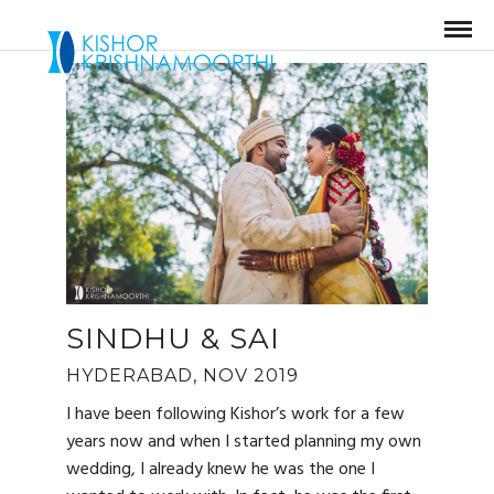
SINDHU & SAI
HYDERABAD, NOV 2019
I have been following Kishor’s work for a few
years now and when I started planning my own
wedding, I already knew he was the one I