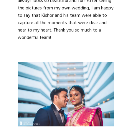
always looks so beautiful and fun! After seeing
the pictures from my own wedding, I am happy
to say that Kishor and his team were able to
capture all the moments that were dear and
near to my heart. Thank you so much to a
wonderful team!