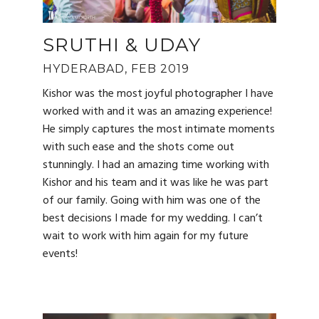
SRUTHI & UDAY
HYDERABAD, FEB 2019
Kishor was the most joyful photographer I have
worked with and it was an amazing experience!
He simply captures the most intimate moments
with such ease and the shots come out
stunningly. I had an amazing time working with
Kishor and his team and it was like he was part
of our family. Going with him was one of the
best decisions I made for my wedding. I can’t
wait to work with him again for my future
events!