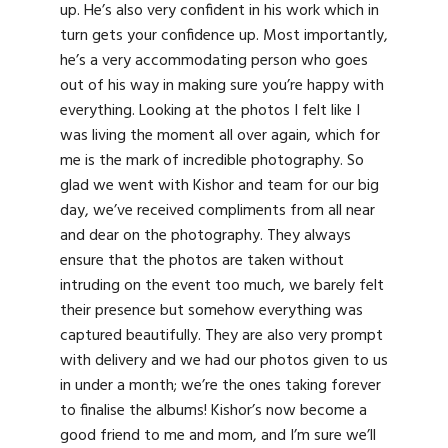
up. He’s also very confident in his work which in
turn gets your confidence up. Most importantly,
he’s a very accommodating person who goes
out of his way in making sure you’re happy with
everything. Looking at the photos I felt like I
was living the moment all over again, which for
me is the mark of incredible photography. So
glad we went with Kishor and team for our big
day, we’ve received compliments from all near
and dear on the photography. They always
ensure that the photos are taken without
intruding on the event too much, we barely felt
their presence but somehow everything was
captured beautifully. They are also very prompt
with delivery and we had our photos given to us
in under a month; we’re the ones taking forever
to finalise the albums! Kishor’s now become a
good friend to me and mom, and I’m sure we’ll