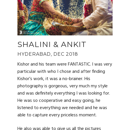
SHALINI & ANKIT
HYDERABAD, DEC 2018
Kishor and his team were FANTASTIC. I was very
particular with who I chose and after finding
Kishor’s work, it was a no-brainer. His
photography is gorgeous, very much my style
and was definitely everything I was looking for.
He was so cooperative and easy going, he
listened to everything we needed and he was
able to capture every priceless moment.
He also was able to give us all the pictures