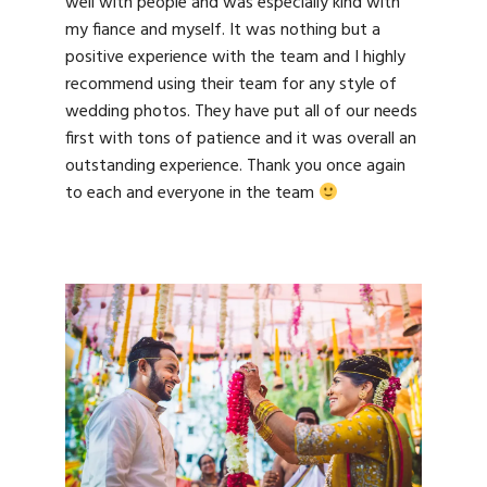
well with people and was especially kind with
my fiance and myself. It was nothing but a
positive experience with the team and I highly
recommend using their team for any style of
wedding photos. They have put all of our needs
first with tons of patience and it was overall an
outstanding experience. Thank you once again
to each and everyone in the team