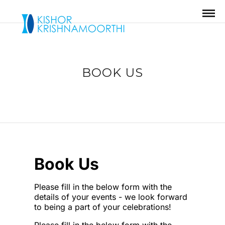
BOOK US