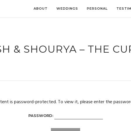
ABOUT
WEDDINGS
PERSONAL
TESTI
H & SHOURYA – THE C
tent is password-protected. To view it, please enter the passwor
PASSWORD: