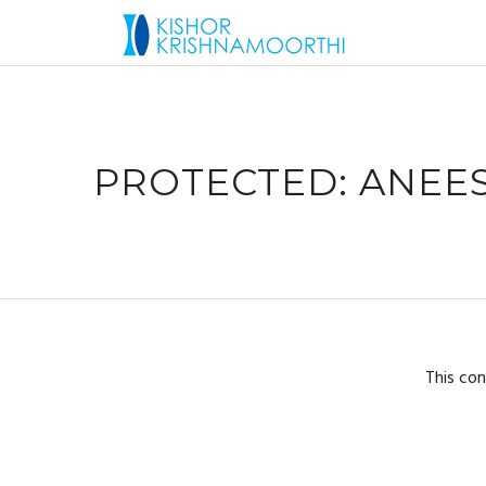
PROTECTED: ANEES
This con