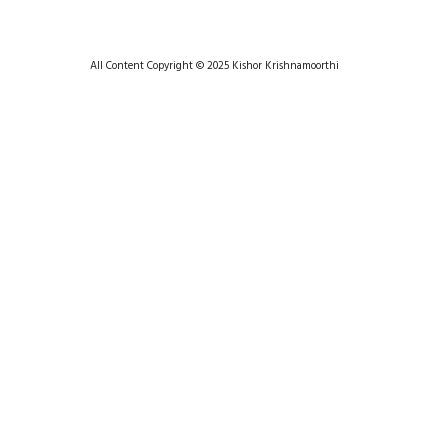
All Content Copyright © 2025 Kishor Krishnamoorthi