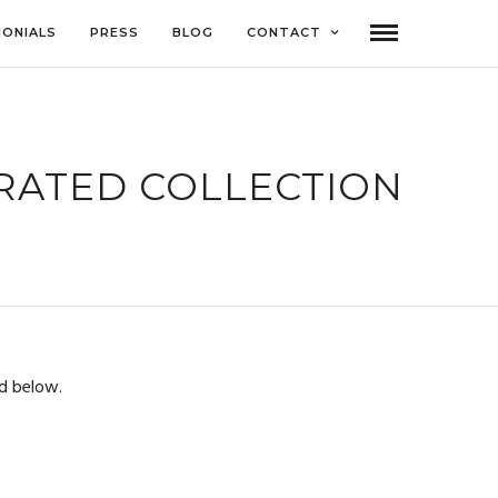
MONIALS
PRESS
BLOG
CONTACT
URATED COLLECTION
d below.