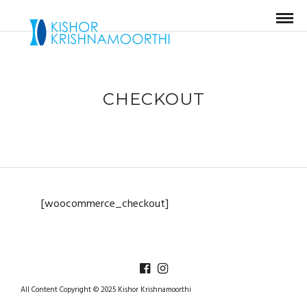
CHECKOUT
[woocommerce_checkout]
All Content Copyright © 2025 Kishor Krishnamoorthi