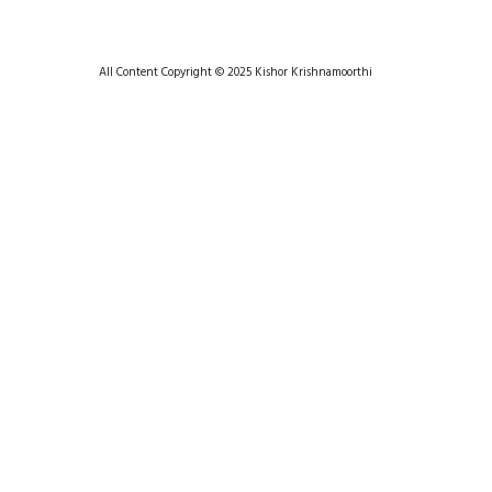
All Content Copyright © 2025 Kishor Krishnamoorthi