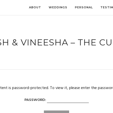
ABOUT
WEDDINGS
PERSONAL
TESTI
H & VINEESHA – THE C
tent is password-protected. To view it, please enter the passwor
PASSWORD: