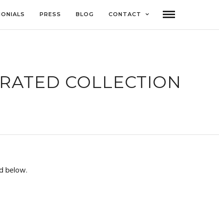
MONIALS
PRESS
BLOG
CONTACT
URATED COLLECTION
d below.