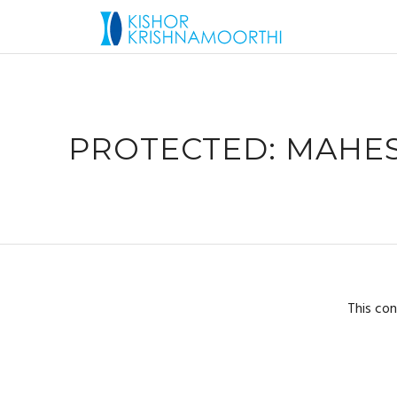
PROTECTED: MAHES
This con