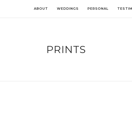
ABOUT
WEDDINGS
PERSONAL
TESTI
PRINTS