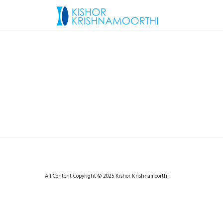
All Content Copyright © 2025 Kishor Krishnamoorthi