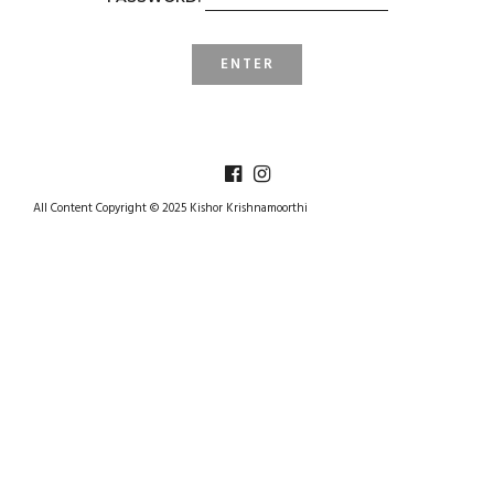
All Content Copyright © 2025 Kishor Krishnamoorthi