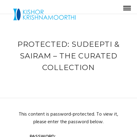
PROTECTED: SUDEEPTI &
SAIRAM – THE CURATED
COLLECTION
This content is password-protected. To view it,
please enter the password below.
PASSWORD: