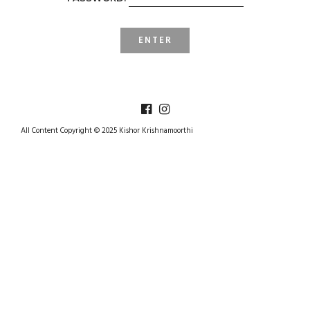
All Content Copyright © 2025 Kishor Krishnamoorthi