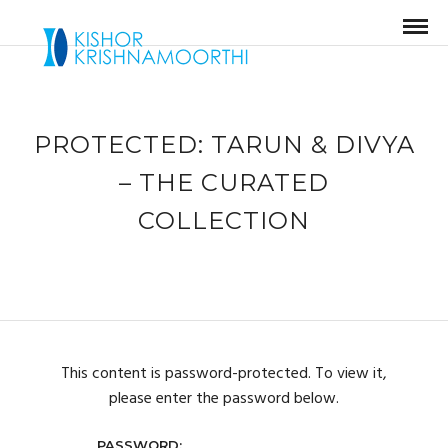
PROTECTED: TARUN & DIVYA
– THE CURATED
COLLECTION
This content is password-protected. To view it,
please enter the password below.
PASSWORD: