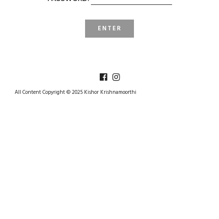
All Content Copyright © 2025 Kishor Krishnamoorthi