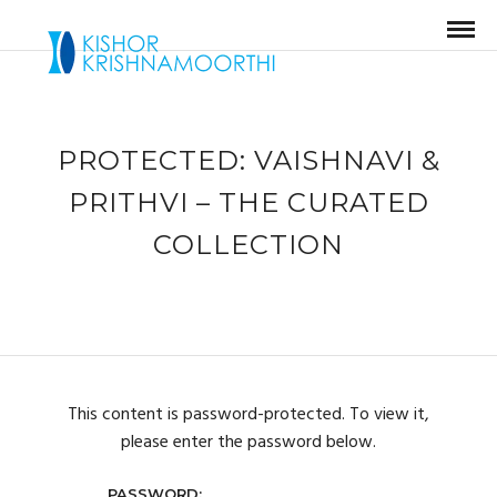
PROTECTED: VAISHNAVI &
PRITHVI – THE CURATED
COLLECTION
This content is password-protected. To view it,
please enter the password below.
PASSWORD: