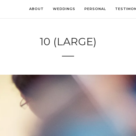
ABOUT
WEDDINGS
PERSONAL
TESTIMON
10 (LARGE)