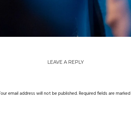
LEAVE A REPLY
our email address will not be published.
Required fields are marke