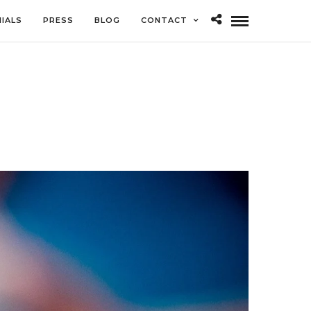
IALS
PRESS
BLOG
CONTACT