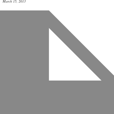
March 15, 2013