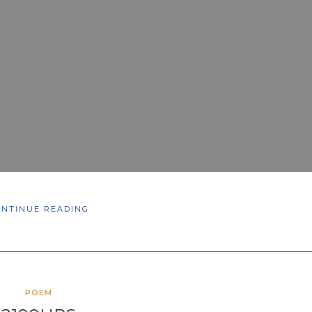
ONTINUE READING
POEM