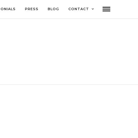
MONIALS
PRESS
BLOG
CONTACT