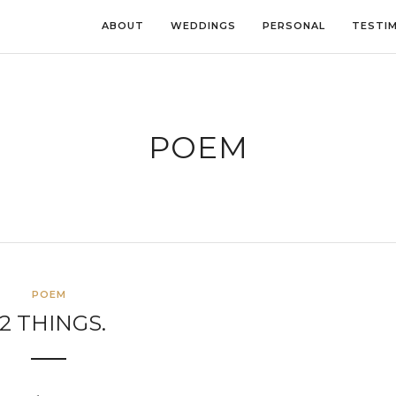
ABOUT
WEDDINGS
PERSONAL
TESTI
POEM
POEM
12 THINGS.