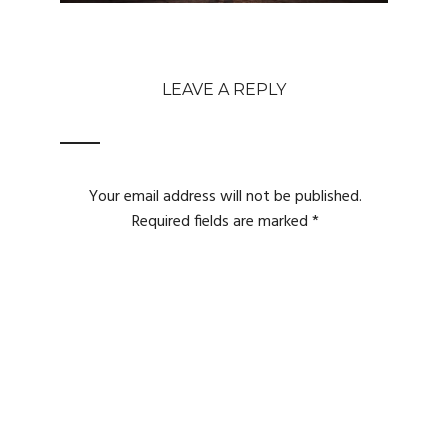
LEAVE A REPLY
Your email address will not be published.
Required fields are marked
*