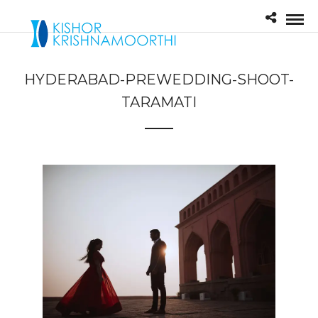
HYDERABAD-PREWEDDING-SHOOT-
TARAMATI