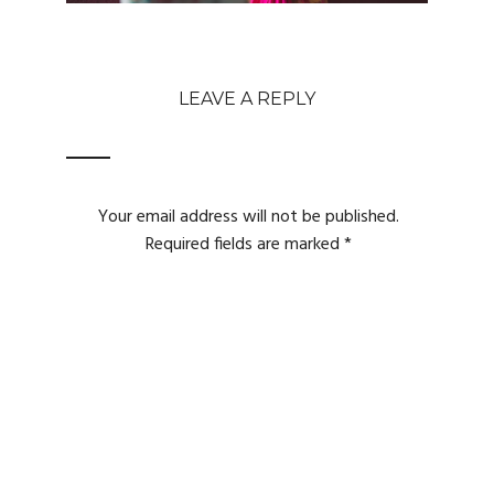
LEAVE A REPLY
Your email address will not be published.
Required fields are marked
*