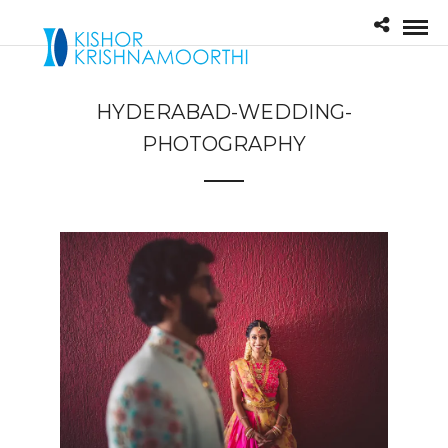
HYDERABAD-WEDDING-
PHOTOGRAPHY