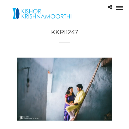
KKRI1247