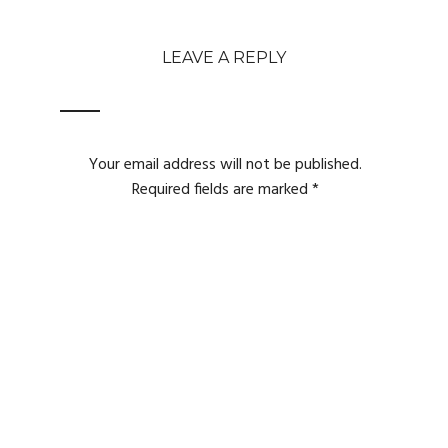
LEAVE A REPLY
Your email address will not be published.
Required fields are marked
*