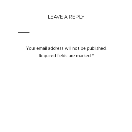
LEAVE A REPLY
Your email address will not be published.
Required fields are marked
*