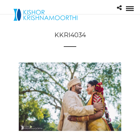
KKRI4034