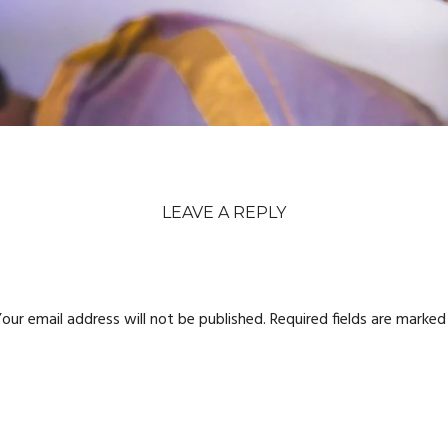
LEAVE A REPLY
our email address will not be published.
Required fields are marke