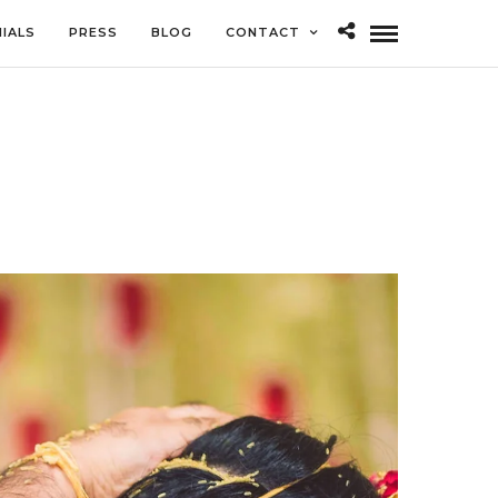
IALS
PRESS
BLOG
CONTACT