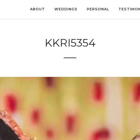
ABOUT
WEDDINGS
PERSONAL
TESTIMON
KKRI5354