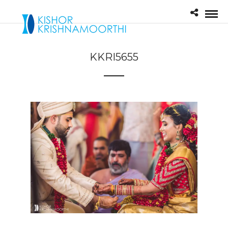
KKRI5655