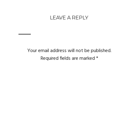
LEAVE A REPLY
Your email address will not be published.
Required fields are marked
*