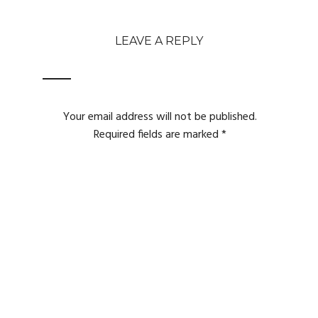
LEAVE A REPLY
Your email address will not be published.
Required fields are marked
*