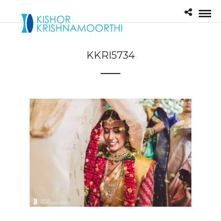
KKRI5734