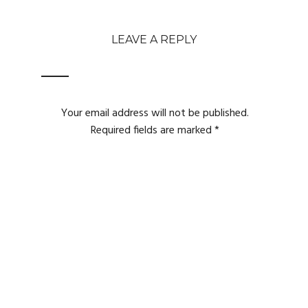
LEAVE A REPLY
Your email address will not be published.
Required fields are marked
*