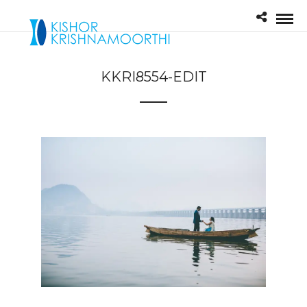
KKRI8554-EDIT