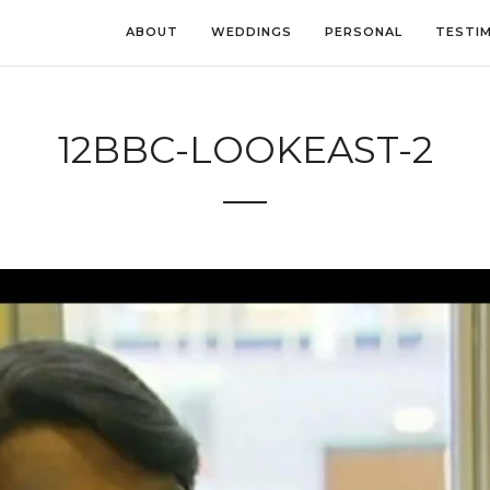
ABOUT
WEDDINGS
PERSONAL
TESTI
12BBC-LOOKEAST-2