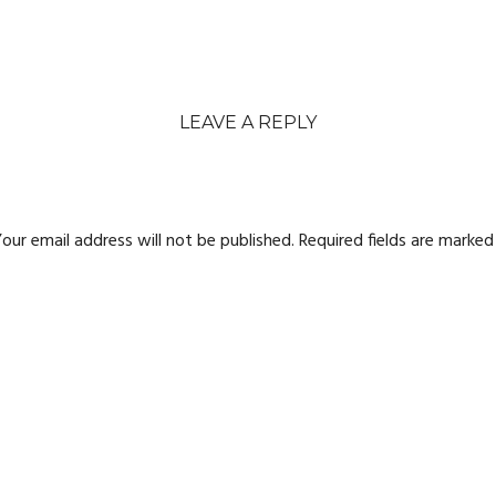
LEAVE A REPLY
our email address will not be published.
Required fields are marke