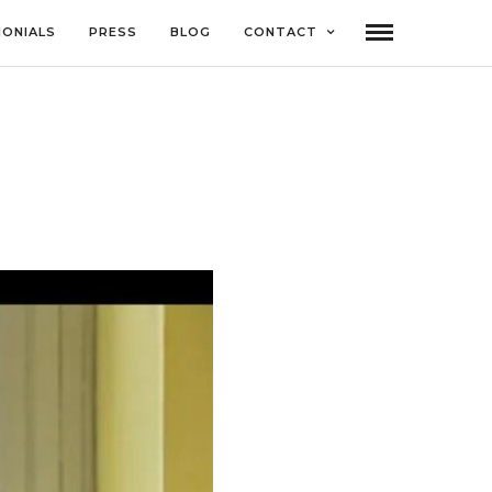
MONIALS
PRESS
BLOG
CONTACT