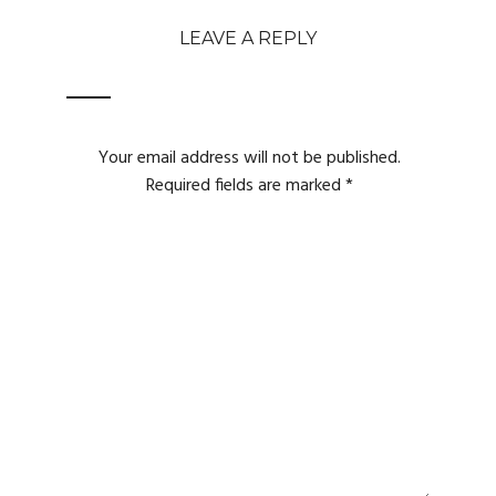
LEAVE A REPLY
Your email address will not be published.
Required fields are marked
*