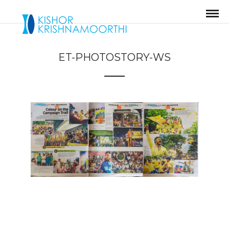
ET-PHOTOSTORY-WS