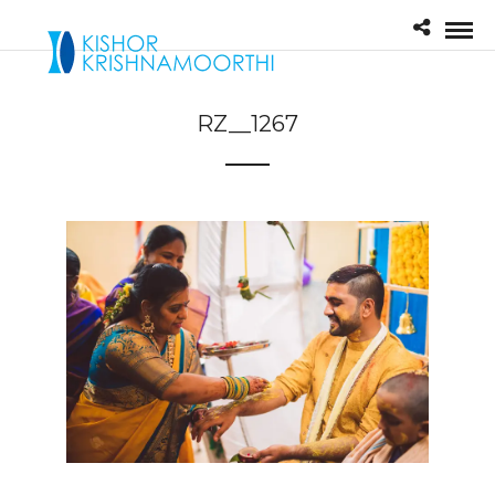
RZ__1267