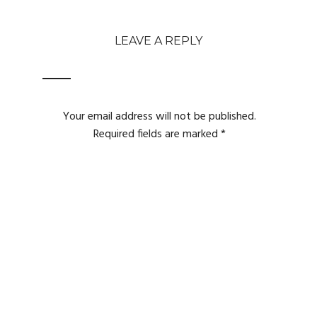
LEAVE A REPLY
Your email address will not be published.
Required fields are marked
*