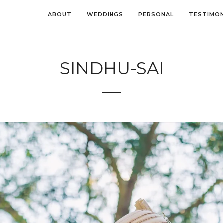
ABOUT
WEDDINGS
PERSONAL
TESTIMON
SINDHU-SAI