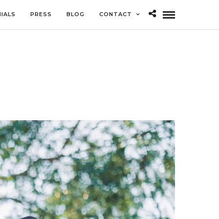
IALS
PRESS
BLOG
CONTACT