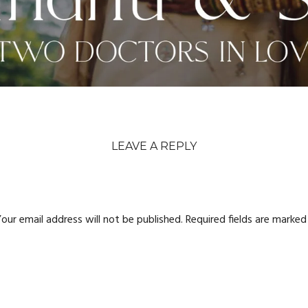
LEAVE A REPLY
our email address will not be published.
Required fields are marke