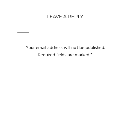
LEAVE A REPLY
Your email address will not be published.
Required fields are marked
*