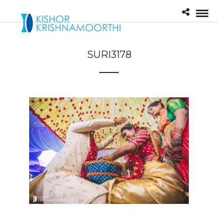
SURI3178