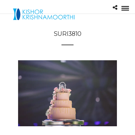
SURI3810