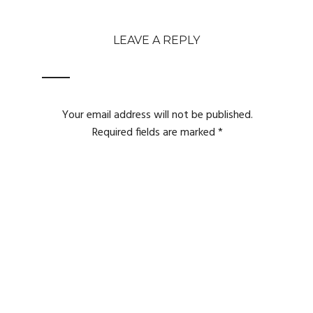
LEAVE A REPLY
Your email address will not be published.
Required fields are marked
*