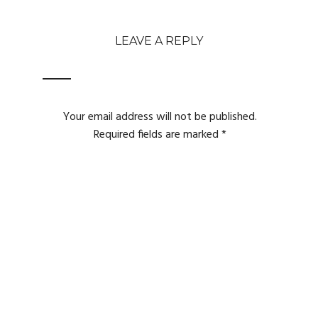
LEAVE A REPLY
Your email address will not be published.
Required fields are marked
*