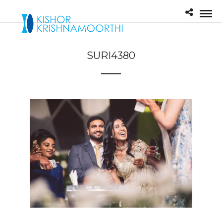
SURI4380