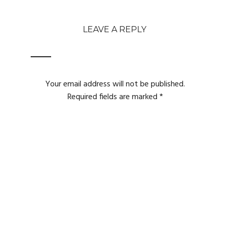
LEAVE A REPLY
Your email address will not be published.
Required fields are marked
*