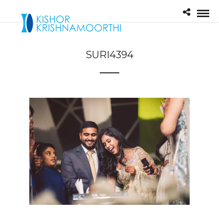
SURI4394