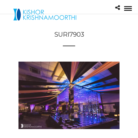
SURI7903