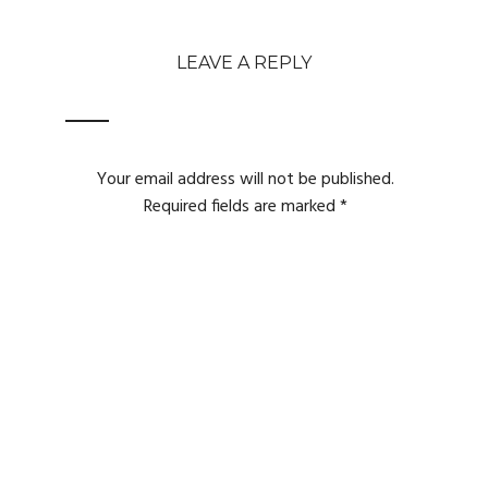
LEAVE A REPLY
Your email address will not be published.
Required fields are marked
*