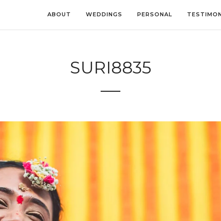
ABOUT
WEDDINGS
PERSONAL
TESTIMON
SURI8835