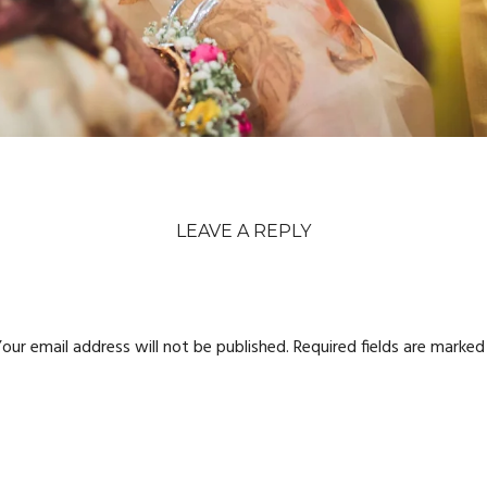
LEAVE A REPLY
our email address will not be published.
Required fields are marke