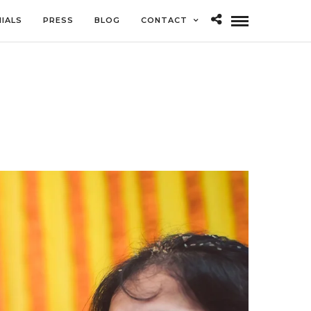
IALS
PRESS
BLOG
CONTACT