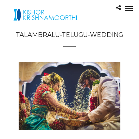
TALAMBRALU-TELUGU-WEDDING