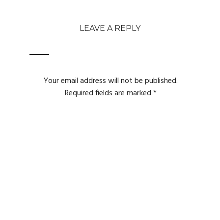
LEAVE A REPLY
Your email address will not be published.
Required fields are marked
*