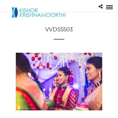
VVDS5503