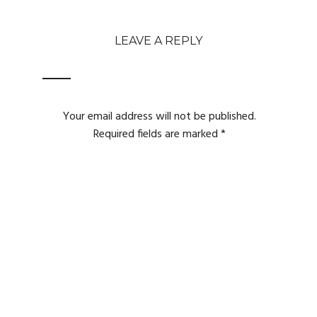
LEAVE A REPLY
Your email address will not be published.
Required fields are marked
*