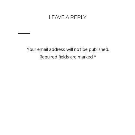
LEAVE A REPLY
Your email address will not be published.
Required fields are marked
*