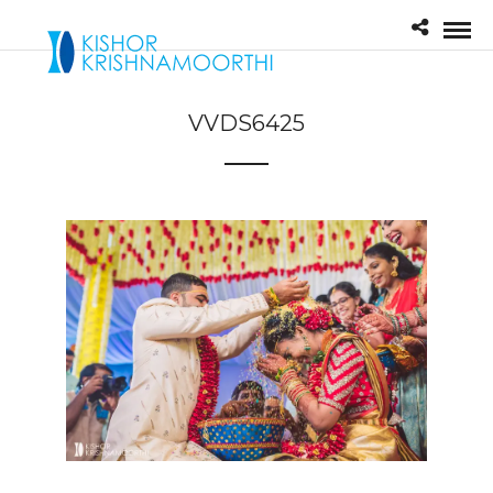
VVDS6425