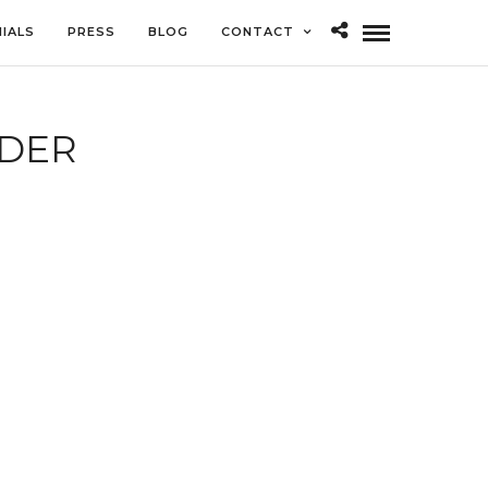
IALS
PRESS
BLOG
CONTACT
DER