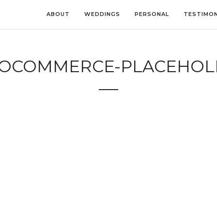
ABOUT
WEDDINGS
PERSONAL
TESTIMON
OCOMMERCE-PLACEHOL