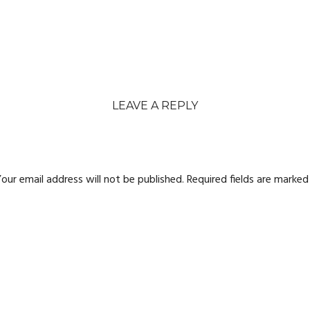
LEAVE A REPLY
our email address will not be published.
Required fields are marke