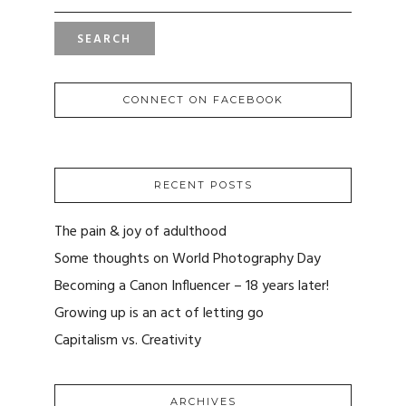
CONNECT ON FACEBOOK
RECENT POSTS
The pain & joy of adulthood
Some thoughts on World Photography Day
Becoming a Canon Influencer – 18 years later!
Growing up is an act of letting go
Capitalism vs. Creativity
ARCHIVES