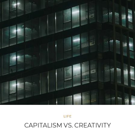
LIFE
CAPITALISM VS. CREATIVITY