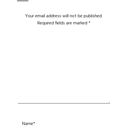
Your email address will not be published.
Required fields are marked
*