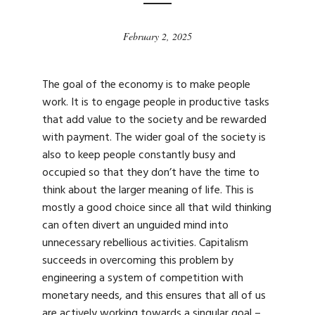
February 2, 2025
The goal of the economy is to make people
work. It is to engage people in productive tasks
that add value to the society and be rewarded
with payment. The wider goal of the society is
also to keep people constantly busy and
occupied so that they don’t have the time to
think about the larger meaning of life. This is
mostly a good choice since all that wild thinking
can often divert an unguided mind into
unnecessary rebellious activities. Capitalism
succeeds in overcoming this problem by
engineering a system of competition with
monetary needs, and this ensures that all of us
are actively working towards a singular goal –