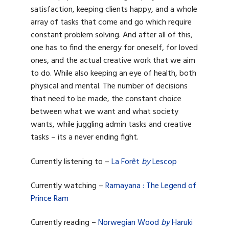
satisfaction, keeping clients happy, and a whole
array of tasks that come and go which require
constant problem solving. And after all of this,
one has to find the energy for oneself, for loved
ones, and the actual creative work that we aim
to do. While also keeping an eye of health, both
physical and mental. The number of decisions
that need to be made, the constant choice
between what we want and what society
wants, while juggling admin tasks and creative
tasks – its a never ending fight.
Currently listening to –
La Forêt
by
Lescop
Currently watching –
Ramayana : The Legend of
Prince Ram
Currently reading –
Norwegian Wood
by
Haruki