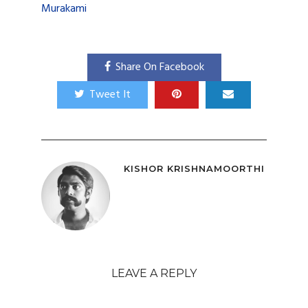
Murakami
Share On Facebook
Tweet It
KISHOR KRISHNAMOORTHI
LEAVE A REPLY