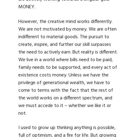
MONEY.
However, the creative mind works differently.
We are not motivated by money. We are often
indifferent to material goods. The pursuit to
create, inspire, and further our skill surpasses
the need to actively earn. But reality is different.
We live in a world where bills need to be paid,
family needs to be supported, and every act of
existence costs money. Unless we have the
privilege of generational wealth, we have to
come to terms with the fact that the rest of
the world works on a different spectrum, and
we must accede to it – whether we like it or
not.
I used to grow up thinking anything is possible,
full of optimism, and a fire for life. But growing