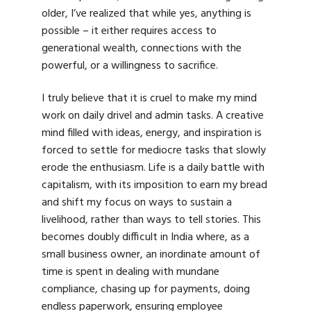
older, I’ve realized that while yes, anything is
possible – it either requires access to
generational wealth, connections with the
powerful, or a willingness to sacrifice.
I truly believe that it is cruel to make my mind
work on daily drivel and admin tasks. A creative
mind filled with ideas, energy, and inspiration is
forced to settle for mediocre tasks that slowly
erode the enthusiasm. Life is a daily battle with
capitalism, with its imposition to earn my bread
and shift my focus on ways to sustain a
livelihood, rather than ways to tell stories. This
becomes doubly difficult in India where, as a
small business owner, an inordinate amount of
time is spent in dealing with mundane
compliance, chasing up for payments, doing
endless paperwork, ensuring employee