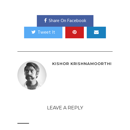
Share On Facebook
Tweet It
KISHOR KRISHNAMOORTHI
LEAVE A REPLY