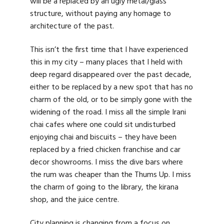
will be a replaced by an ugly metal/glass
structure, without paying any homage to
architecture of the past.
This isn’t the first time that I have experienced
this in my city – many places that I held with
deep regard disappeared over the past decade,
either to be replaced by a new spot that has no
charm of the old, or to be simply gone with the
widening of the road. I miss all the simple Irani
chai cafes where one could sit undisturbed
enjoying chai and biscuits – they have been
replaced by a fried chicken franchise and car
decor showrooms. I miss the dive bars where
the rum was cheaper than the Thums Up. I miss
the charm of going to the library, the kirana
shop, and the juice centre.
City planning is changing from a focus on