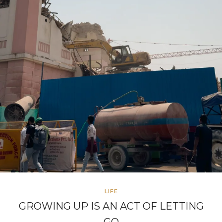
LIFE
GROWING UP IS AN ACT OF LETTING