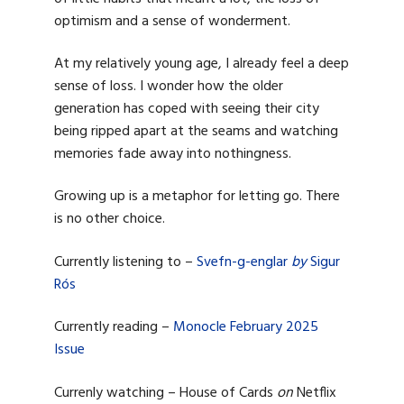
optimism and a sense of wonderment.
At my relatively young age, I already feel a deep
sense of loss. I wonder how the older
generation has coped with seeing their city
being ripped apart at the seams and watching
memories fade away into nothingness.
Growing up is a metaphor for letting go. There
is no other choice.
Currently listening to –
Svefn-g-englar
by
Sigur
Rós
Currently reading –
Monocle February 2025
Issue
Currenly watching – House of Cards
on
Netflix