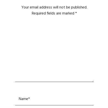
Your email address will not be published.
Required fields are marked
*