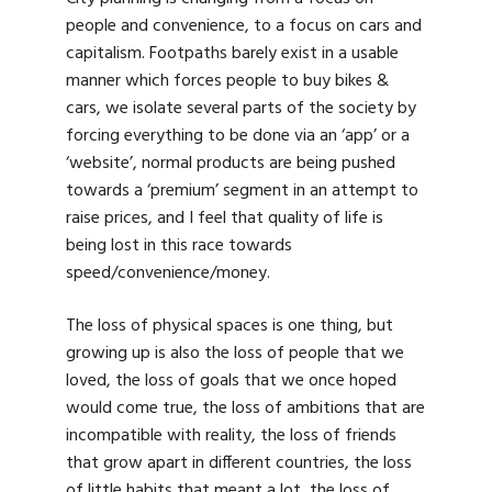
people and convenience, to a focus on cars and
capitalism. Footpaths barely exist in a usable
manner which forces people to buy bikes &
cars, we isolate several parts of the society by
forcing everything to be done via an ‘app’ or a
‘website’, normal products are being pushed
towards a ‘premium’ segment in an attempt to
raise prices, and I feel that quality of life is
being lost in this race towards
speed/convenience/money.
The loss of physical spaces is one thing, but
growing up is also the loss of people that we
loved, the loss of goals that we once hoped
would come true, the loss of ambitions that are
incompatible with reality, the loss of friends
that grow apart in different countries, the loss
of little habits that meant a lot, the loss of