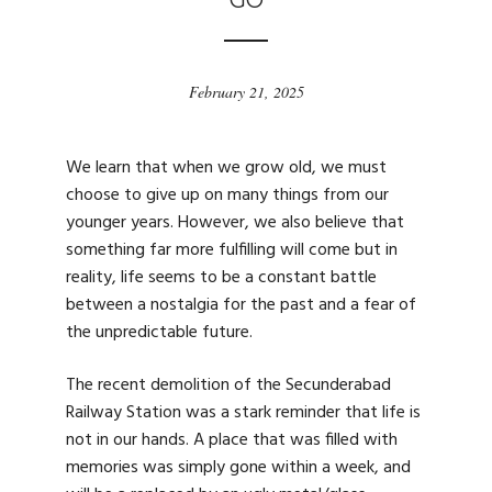
GO
February 21, 2025
We learn that when we grow old, we must
choose to give up on many things from our
younger years. However, we also believe that
something far more fulfilling will come but in
reality, life seems to be a constant battle
between a nostalgia for the past and a fear of
the unpredictable future.
The recent demolition of the Secunderabad
Railway Station was a stark reminder that life is
not in our hands. A place that was filled with
memories was simply gone within a week, and