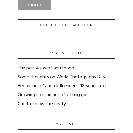
CONNECT ON FACEBOOK
RECENT POSTS
The pain & joy of adulthood
Some thoughts on World Photography Day
Becoming a Canon Influencer – 18 years later!
Growing up is an act of letting go
Capitalism vs. Creativity
ARCHIVES
ARCHIVES