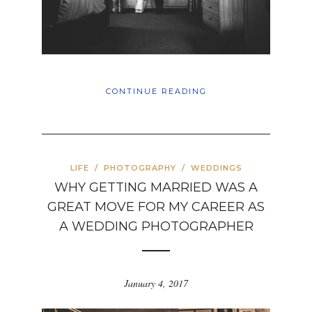
CONTINUE READING
LIFE
/
PHOTOGRAPHY
/
WEDDINGS
WHY GETTING MARRIED WAS A
GREAT MOVE FOR MY CAREER AS
A WEDDING PHOTOGRAPHER
January 4, 2017