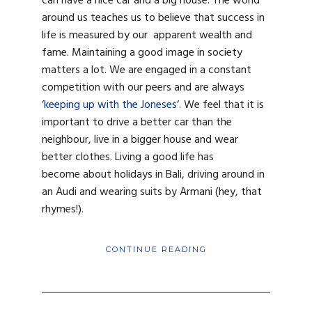
can have a nice car and a big house. The world
around us teaches us to believe that success in
life is measured by our apparent wealth and
fame. Maintaining a good image in society
matters a lot. We are engaged in a constant
competition with our peers and are always
‘
keeping up with the Joneses
‘. We feel that it is
important to drive a better car than the
neighbour, live in a bigger house and wear
better clothes. Living a good life has
become about holidays in Bali, driving around in
an Audi and wearing suits by Armani (hey, that
rhymes!).
CONTINUE READING