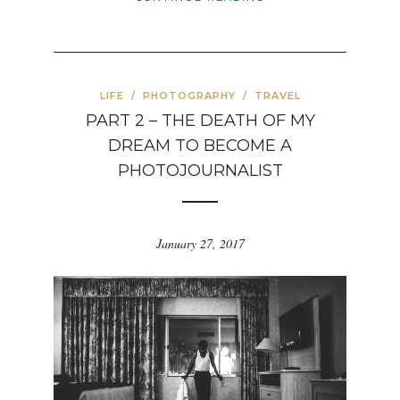
LIFE
/
PHOTOGRAPHY
/
TRAVEL
PART 2 – THE DEATH OF MY
DREAM TO BECOME A
PHOTOJOURNALIST
January 27, 2017