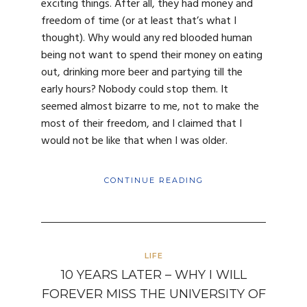
exciting things. After all, they had money and
freedom of time (or at least that’s what I
thought). Why would any red blooded human
being not want to spend their money on eating
out, drinking more beer and partying till the
early hours? Nobody could stop them. It
seemed almost bizarre to me, not to make the
most of their freedom, and I claimed that I
would not be like that when I was older.
CONTINUE READING
LIFE
10 YEARS LATER – WHY I WILL
FOREVER MISS THE UNIVERSITY OF