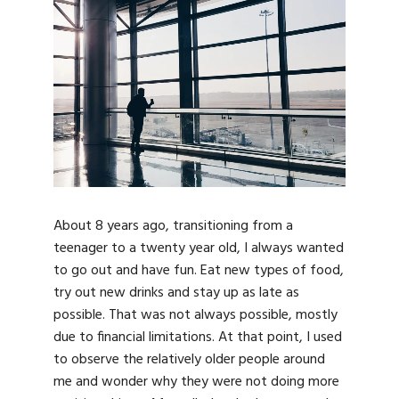
About 8 years ago, transitioning from a
teenager to a twenty year old, I always wanted
to go out and have fun. Eat new types of food,
try out new drinks and stay up as late as
possible. That was not always possible, mostly
due to financial limitations. At that point, I used
to observe the relatively older people around
me and wonder why they were not doing more