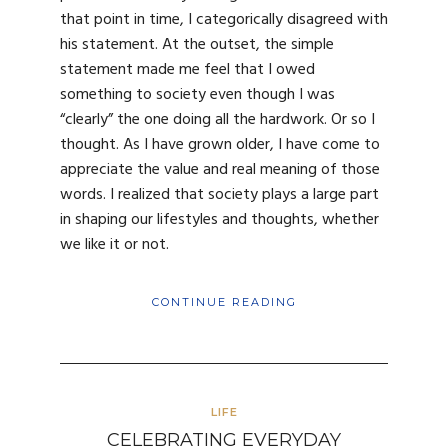
that point in time, I categorically disagreed with
his statement. At the outset, the simple
statement made me feel that I owed
something to society even though I was
“clearly” the one doing all the hardwork. Or so I
thought. As I have grown older, I have come to
appreciate the value and real meaning of those
words. I realized that society plays a large part
in shaping our lifestyles and thoughts, whether
we like it or not.
CONTINUE READING
LIFE
CELEBRATING EVERYDAY