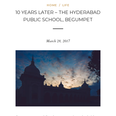
HOME
/
LIFE
10 YEARS LATER – THE HYDERABAD
PUBLIC SCHOOL, BEGUMPET
March 28, 2017