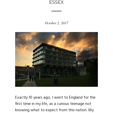
ESSEX
October 2, 2017
Exactly 10 years ago, I went to England for the
first time in my life, as a curious teenage not
knowing what to expect from this nation. My