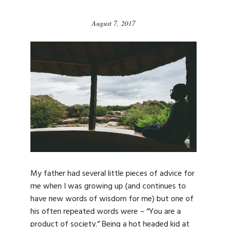
August 7, 2017
My father had several little pieces of advice for
me when I was growing up (and continues to
have new words of wisdom for me) but one of
his often repeated words were – “You are a
product of society.” Being a hot headed kid at