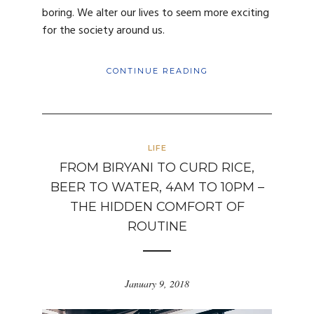
boring. We alter our lives to seem more exciting
for the society around us.
CONTINUE READING
LIFE
FROM BIRYANI TO CURD RICE,
BEER TO WATER, 4AM TO 10PM –
THE HIDDEN COMFORT OF
ROUTINE
January 9, 2018