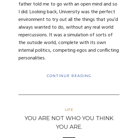
father told me to go with an open mind and so
I did. Looking back, University was the perfect
environment to try out all the things that you’d
always wanted to do, without any real world
repercussions. It was a simulation of sorts of
the outside world, complete with its own
internal politics, competing egos and conflicting
personalities.
CONTINUE READING
LIFE
YOU ARE NOT WHO YOU THINK
YOU ARE.