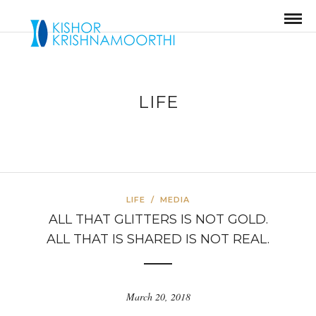
LIFE
LIFE
/
MEDIA
ALL THAT GLITTERS IS NOT GOLD.
ALL THAT IS SHARED IS NOT REAL.
March 20, 2018