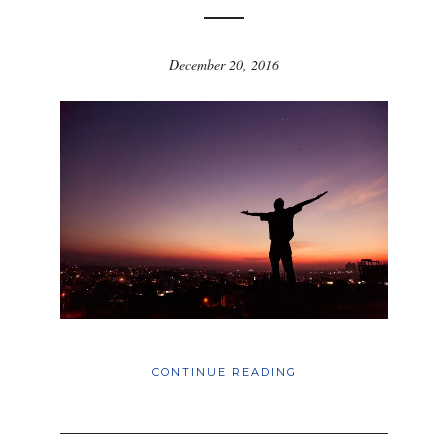
December 20, 2016
CONTINUE READING