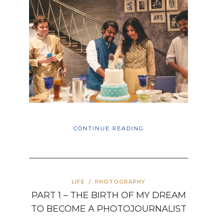
CONTINUE READING
LIFE
/
PHOTOGRAPHY
PART 1 – THE BIRTH OF MY DREAM
TO BECOME A PHOTOJOURNALIST