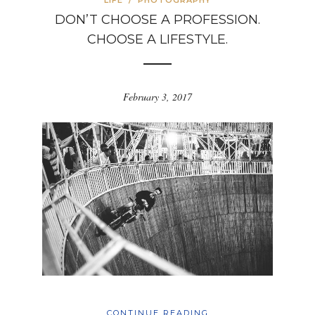
LIFE
/
PHOTOGRAPHY
DON’T CHOOSE A PROFESSION.
CHOOSE A LIFESTYLE.
February 3, 2017
CONTINUE READING