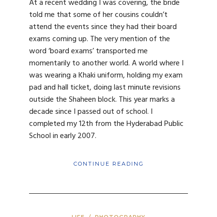
At a recent wedding I was covering, the bride
told me that some of her cousins couldn’t
attend the events since they had their board
exams coming up. The very mention of the
word ‘board exams’ transported me
momentarily to another world. A world where I
was wearing a Khaki uniform, holding my exam
pad and hall ticket, doing last minute revisions
outside the Shaheen block. This year marks a
decade since I passed out of school. I
completed my 12th from the Hyderabad Public
School in early 2007.
CONTINUE READING