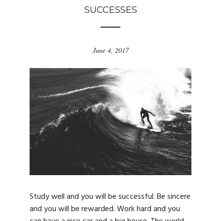
SUCCESSES
June 4, 2017
Study well and you will be successful. Be sincere
and you will be rewarded. Work hard and you