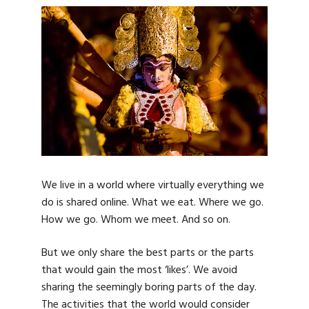
We live in a world where virtually everything we
do is shared online. What we eat. Where we go.
How we go. Whom we meet. And so on.
But we only share the best parts or the parts
that would gain the most ‘likes’. We avoid
sharing the seemingly boring parts of the day.
The activities that the world would consider