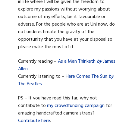
in life where I will be given the freedom to
explore my passions without worrying about
outcome of my efforts, be it favourable or
adverse. For the people who are at Uni now, do
not underestimate the gravity of the
opportunity that you have at your disposal so
please make the most of it.
Currently reading –
As a Man Thinketh
by
James
Allen
Currently listening to –
Here Comes The Sun
by
The Beatles
PS – If you have read this far, why not
contribute to
my crowdfunding campaign
for
amazing handcrafted camera straps?
Contribute here
.