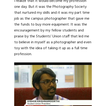
I realize that it would become my profession
one day. But it was the Photography Society
that nurtured my skills and it was my part time
job as the campus photographer that gave me
the funds to buy more equipment. It was the
encouragement by my fellow students and
praise by the Students’ Union staff that led me
to believe in myself as a photographer and even
toy with the idea of taking it up as a full time
profession.