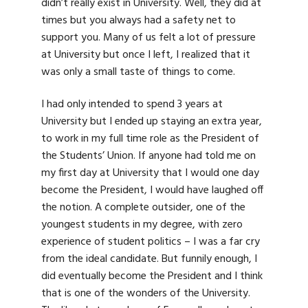
didn’t really exist in University. Well, they did at
times but you always had a safety net to
support you. Many of us felt a lot of pressure
at University but once I left, I realized that it
was only a small taste of things to come.
I had only intended to spend 3 years at
University but I ended up staying an extra year,
to work in my full time role as the President of
the Students’ Union. If anyone had told me on
my first day at University that I would one day
become the President, I would have laughed off
the notion. A complete outsider, one of the
youngest students in my degree, with zero
experience of student politics – I was a far cry
from the ideal candidate. But funnily enough, I
did eventually become the President and I think
that is one of the wonders of the University.