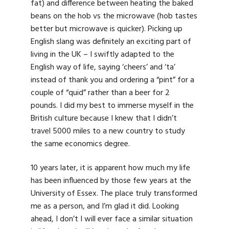
fat) and difference between heating the baked
beans on the hob vs the microwave (hob tastes
better but microwave is quicker). Picking up
English slang was definitely an exciting part of
living in the UK – I swiftly adapted to the
English way of life, saying ‘cheers’ and ‘ta’
instead of thank you and ordering a “pint” for a
couple of “quid” rather than a beer for 2
pounds. I did my best to immerse myself in the
British culture because I knew that I didn’t
travel 5000 miles to a new country to study
the same economics degree.
10 years later, it is apparent how much my life
has been influenced by those few years at the
University of Essex. The place truly transformed
me as a person, and I’m glad it did. Looking
ahead, I don’t I will ever face a similar situation