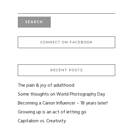
SEARCH
FOR:
CONNECT ON FACEBOOK
RECENT POSTS
The pain & joy of adulthood
Some thoughts on World Photography Day
Becoming a Canon Influencer – 18 years later!
Growing up is an act of letting go
Capitalism vs. Creativity