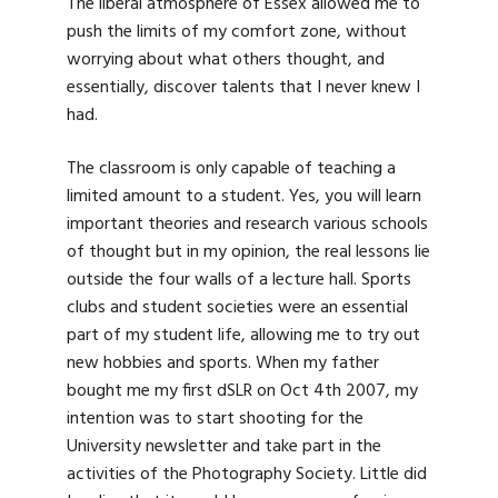
The liberal atmosphere of Essex allowed me to
push the limits of my comfort zone, without
worrying about what others thought, and
essentially, discover talents that I never knew I
had.
The classroom is only capable of teaching a
limited amount to a student. Yes, you will learn
important theories and research various schools
of thought but in my opinion, the real lessons lie
outside the four walls of a lecture hall. Sports
clubs and student societies were an essential
part of my student life, allowing me to try out
new hobbies and sports. When my father
bought me my first dSLR on Oct 4th 2007, my
intention was to start shooting for the
University newsletter and take part in the
activities of the Photography Society. Little did