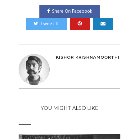
Share On Facebook
Tweet It
KISHOR KRISHNAMOORTHI
YOU MIGHT ALSO LIKE