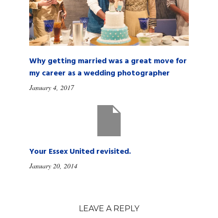
Why getting married was a great move for
my career as a wedding photographer
January 4, 2017
Your Essex United revisited.
January 20, 2014
LEAVE A REPLY