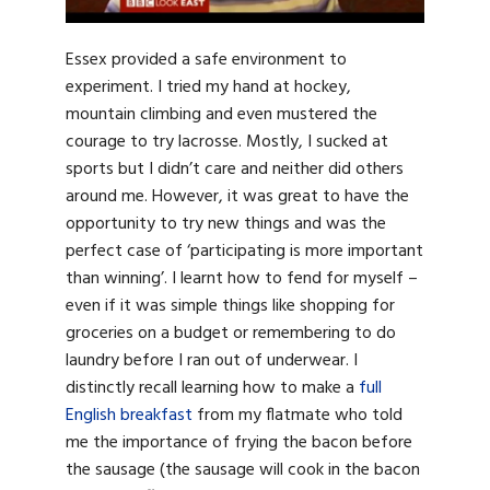
Essex provided a safe environment to
experiment. I tried my hand at hockey,
mountain climbing and even mustered the
courage to try lacrosse. Mostly, I sucked at
sports but I didn’t care and neither did others
around me. However, it was great to have the
opportunity to try new things and was the
perfect case of ‘participating is more important
than winning’. I learnt how to fend for myself –
even if it was simple things like shopping for
groceries on a budget or remembering to do
laundry before I ran out of underwear. I
distinctly recall learning how to make a
full
English breakfast
from my flatmate who told
me the importance of frying the bacon before
the sausage (the sausage will cook in the bacon