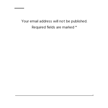
Your email address will not be published.
Required fields are marked
*