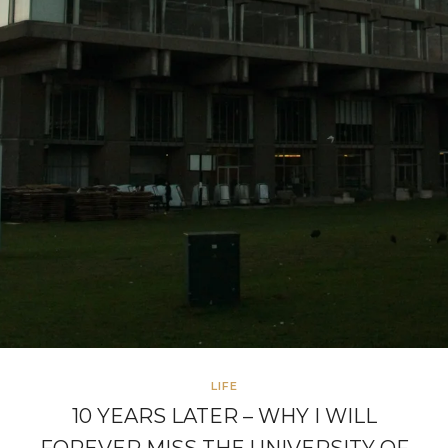
LIFE
10 YEARS LATER – WHY I WILL