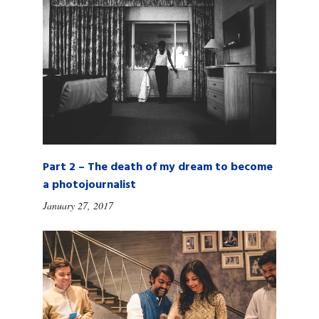
Part 2 – The death of my dream to become
a photojournalist
January 27, 2017