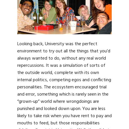
Looking back, University was the perfect
environment to try out all the things that you’d
always wanted to do, without any real world
repercussions. It was a simulation of sorts of
the outside world, complete with its own
internal politics, competing egos and conflicting
personalities. The ecosystem encouraged trial
and error, something which is rarely seen in the
“grown-up” world where wrongdoings are
punished and looked down upon. You are less
likely to take risk when you have rent to pay and
mouths to feed, but those responsibilities