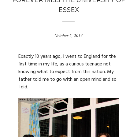
FOREVER MISS THE UNIVERSITY OF
ESSEX
October 2, 2017
Exactly 10 years ago, I went to England for the
first time in my life, as a curious teenage not
knowing what to expect from this nation. My
father told me to go with an open mind and so
I did.