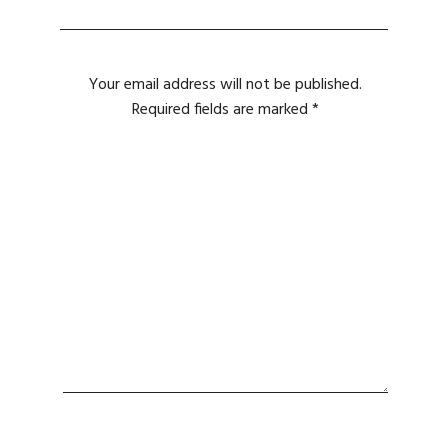
Your email address will not be published.
Required fields are marked
*