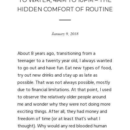
TO WATER, 4AM TO 10PM – THE
HIDDEN COMFORT OF ROUTINE
January 9, 2018
About 8 years ago, transitioning from a
teenager to a twenty year old, I always wanted
to go out and have fun. Eat new types of food,
try out new drinks and stay up as late as
possible. That was not always possible, mostly
due to financial limitations. At that point, I used
to observe the relatively older people around
me and wonder why they were not doing more
exciting things. After all, they had money and
freedom of time (or at least that’s what I
thought). Why would any red blooded human