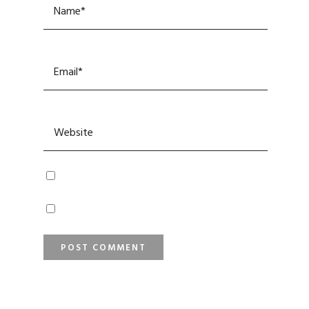
SEARCH