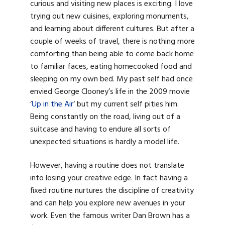
curious and visiting new places is exciting. I love
trying out new cuisines, exploring monuments,
and learning about different cultures. But after a
couple of weeks of travel, there is nothing more
comforting than being able to come back home
to familiar faces, eating homecooked food and
sleeping on my own bed. My past self had once
envied George Clooney’s life in the 2009 movie
‘
Up in the Air
‘ but my current self pities him.
Being constantly on the road, living out of a
suitcase and having to endure all sorts of
unexpected situations is hardly a model life.
However, having a routine does not translate
into losing your creative edge. In fact having a
fixed routine nurtures the discipline of creativity
and can help you explore new avenues in your
work. Even the famous writer Dan Brown has a