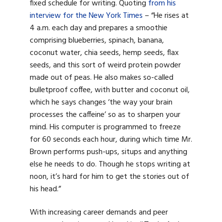
fixed schedule for writing. Quoting
from his
interview for the New York Times
– “
He rises at
4 a.m. each day and prepares a smoothie
comprising blueberries, spinach, banana,
coconut water, chia seeds, hemp seeds, flax
seeds, and this sort of weird protein powder
made out of peas. He also makes so-called
bulletproof coffee, with butter and coconut oil,
which he says changes ‘the way your brain
processes the caffeine’ so as to sharpen your
mind. His computer is programmed to freeze
for 60 seconds each hour, during which time Mr.
Brown performs push-ups, situps and anything
else he needs to do. Though he stops writing at
noon, it’s hard for him to get the stories out of
his head.”
With increasing career demands and peer