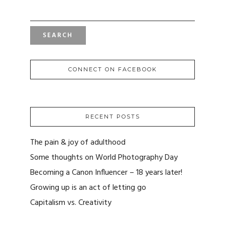
FOR:
CONNECT ON FACEBOOK
RECENT POSTS
The pain & joy of adulthood
Some thoughts on World Photography Day
Becoming a Canon Influencer – 18 years later!
Growing up is an act of letting go
Capitalism vs. Creativity