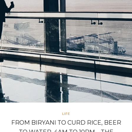
LIFE
FROM BIRYANI TO CURD RICE, BEER