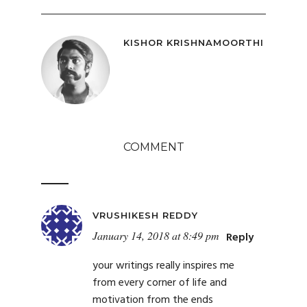
KISHOR KRISHNAMOORTHI
COMMENT
VRUSHIKESH REDDY
January 14, 2018 at 8:49 pm
Reply
your writings really inspires me
from every corner of life and
motivation from the ends