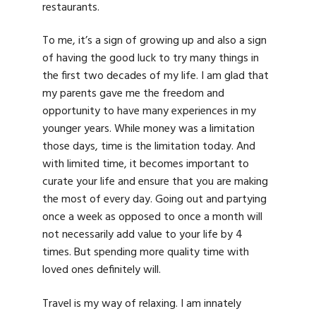
restaurants.
To me, it’s a sign of growing up and also a sign
of having the good luck to try many things in
the first two decades of my life. I am glad that
my parents gave me the freedom and
opportunity to have many experiences in my
younger years. While money was a limitation
those days, time is the limitation today. And
with limited time, it becomes important to
curate your life and ensure that you are making
the most of every day. Going out and partying
once a week as opposed to once a month will
not necessarily add value to your life by 4
times. But spending more quality time with
loved ones definitely will.
Travel is my way of relaxing. I am innately