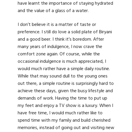
have learnt the importance of staying hydrated
and the value of a glass of a water.
I don’t believe it is a matter of taste or
preference. I still do love a solid plate of Biryani
and a good beer. I think it’s boredom. After
many years of indulgence, I now crave the
comfort zone again. Of course, while the
occasional indulgence is much appreciated, I
would much rather have a simple daily routine.
While that may sound dull to the young ones
out there, a simple routine is surprisingly hard to
achieve these days, given the busy lifestyle and
demands of work. Having the time to put up
my feet and enjoy a TV show is a luxury. When I
have free time, I would much rather like to
spend time with my family and build cherished
memories, instead of going out and visiting new