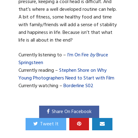
pressure, keeping a cool head is difficult. And
that’s where a well developed routine can help.
A bit of fitness, some healthy food and time
with family/friends will add a sense of stability
and happiness in life. Because isn’t that what
life is all about in the end?
Currently listening to –
I’m On Fire
by
Bruce
Springsteen
Currently reading –
Stephen Shore on Why
Young Photographers Need to Start with Film
Currently watching –
Borderline S02
Share On Facebook
Tweet It