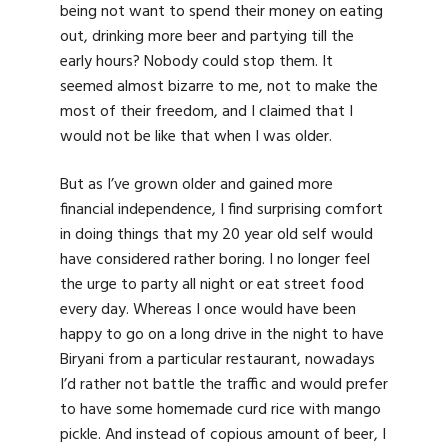
being not want to spend their money on eating
out, drinking more beer and partying till the
early hours? Nobody could stop them. It
seemed almost bizarre to me, not to make the
most of their freedom, and I claimed that I
would not be like that when I was older.
But as I’ve grown older and gained more
financial independence, I find surprising comfort
in doing things that my 20 year old self would
have considered rather boring. I no longer feel
the urge to party all night or eat street food
every day. Whereas I once would have been
happy to go on a long drive in the night to have
Biryani from a particular restaurant, nowadays
I’d rather not battle the traffic and would prefer
to have some homemade curd rice with mango
pickle. And instead of copious amount of beer, I