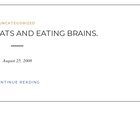
UNCATEGORIZED
ATS AND EATING BRAINS.
August 25, 2008
ONTINUE READING