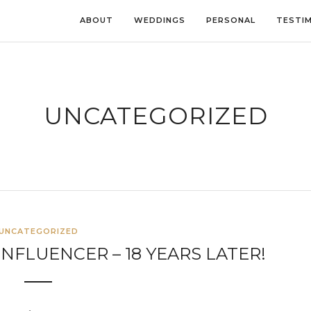
ABOUT
WEDDINGS
PERSONAL
TESTI
UNCATEGORIZED
UNCATEGORIZED
NFLUENCER – 18 YEARS LATER!