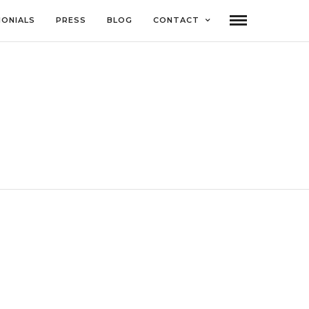
MONIALS
PRESS
BLOG
CONTACT