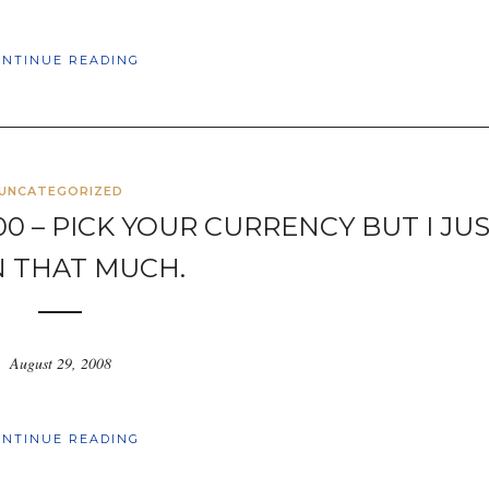
ONTINUE READING
UNCATEGORIZED
000 – PICK YOUR CURRENCY BUT I JU
 THAT MUCH.
August 29, 2008
ONTINUE READING