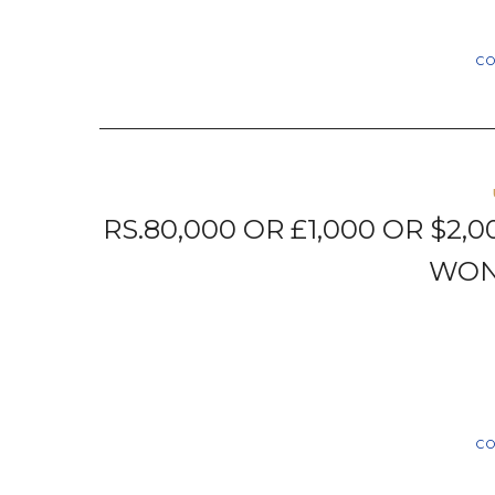
C
RS.80,000 OR £1,000 OR $2,
WON
C