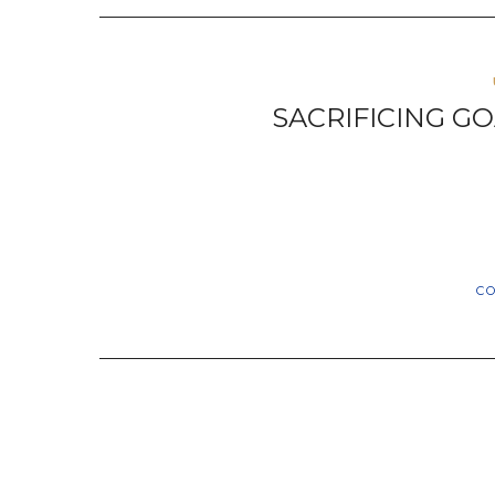
SACRIFICING GO
C