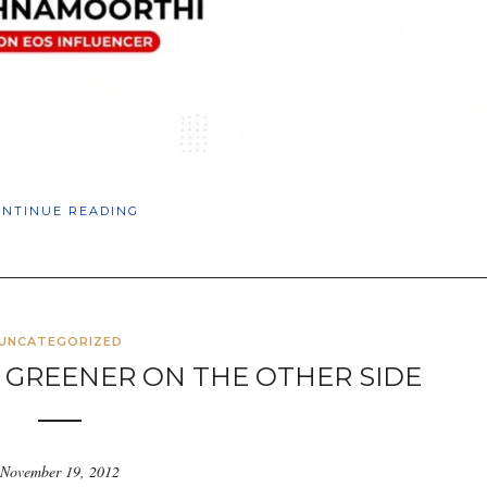
ONTINUE READING
UNCATEGORIZED
S GREENER ON THE OTHER SIDE
November 19, 2012