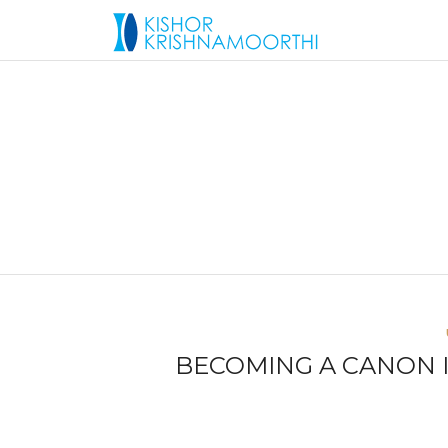
BECOMING A CANON I