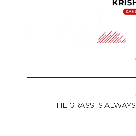
C
THE GRASS IS ALWAY