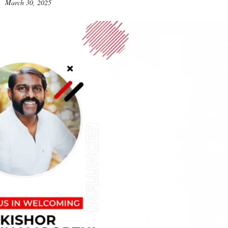
March 30, 2025