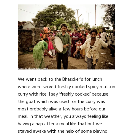
We went back to the Bhascker’s for lunch
where were served freshly cooked spicy mutton
curry with rice. I say ‘freshly cooked’ because
the goat which was used for the curry was
most probably alive a few hours before our
meal. In that weather, you always feeling like
having a nap after a meal like that but we
stayed awake with the help of some playing