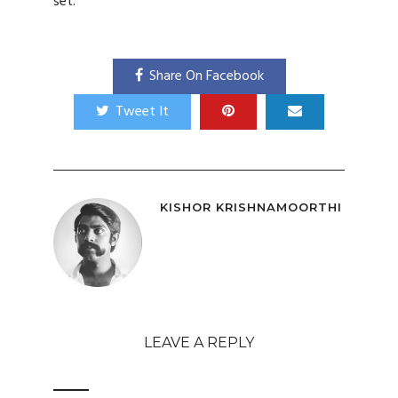
set.
Share On Facebook
Tweet It
KISHOR KRISHNAMOORTHI
LEAVE A REPLY