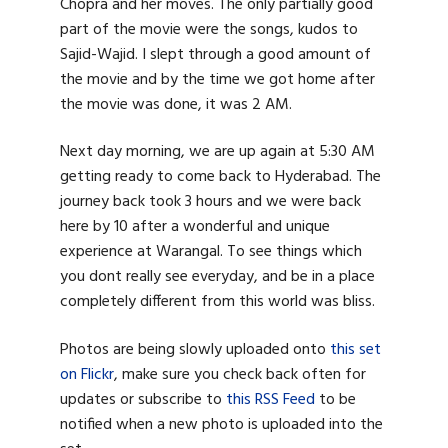
Chopra and her moves. The only partially good
part of the movie were the songs, kudos to
Sajid-Wajid. I slept through a good amount of
the movie and by the time we got home after
the movie was done, it was 2 AM.
Next day morning, we are up again at 5:30 AM
getting ready to come back to Hyderabad. The
journey back took 3 hours and we were back
here by 10 after a wonderful and unique
experience at Warangal. To see things which
you dont really see everyday, and be in a place
completely different from this world was bliss.
Photos are being slowly uploaded onto
this set
on Flickr
, make sure you check back often for
updates or subscribe to
this RSS Feed
to be
notified when a new photo is uploaded into the