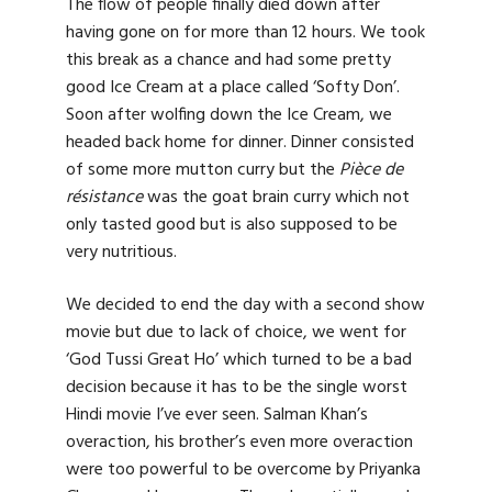
The flow of people finally died down after
having gone on for more than 12 hours. We took
this break as a chance and had some pretty
good Ice Cream at a place called ‘Softy Don’.
Soon after wolfing down the Ice Cream, we
headed back home for dinner. Dinner consisted
of some more mutton curry but the
Pièce de
résistance
was the goat brain curry which not
only tasted good but is also supposed to be
very nutritious.
We decided to end the day with a second show
movie but due to lack of choice, we went for
‘God Tussi Great Ho’ which turned to be a bad
decision because it has to be the single worst
Hindi movie I’ve ever seen. Salman Khan’s
overaction, his brother’s even more overaction
were too powerful to be overcome by Priyanka