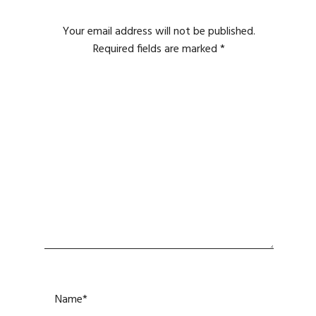
Your email address will not be published.
Required fields are marked
*