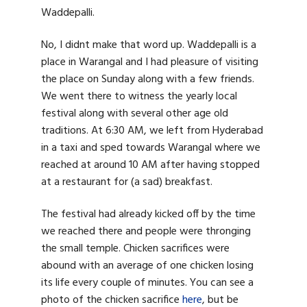
Waddepalli.
No, I didnt make that word up. Waddepalli is a
place in Warangal and I had pleasure of visiting
the place on Sunday along with a few friends.
We went there to witness the yearly local
festival along with several other age old
traditions. At 6:30 AM, we left from Hyderabad
in a taxi and sped towards Warangal where we
reached at around 10 AM after having stopped
at a restaurant for (a sad) breakfast.
The festival had already kicked off by the time
we reached there and people were thronging
the small temple. Chicken sacrifices were
abound with an average of one chicken losing
its life every couple of minutes. You can see a
photo of the chicken sacrifice
here
, but be