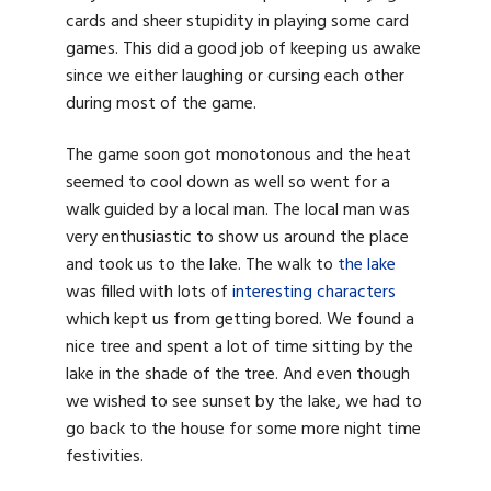
cards and sheer stupidity in playing some card
games. This did a good job of keeping us awake
since we either laughing or cursing each other
during most of the game.
The game soon got monotonous and the heat
seemed to cool down as well so went for a
walk guided by a local man. The local man was
very enthusiastic to show us around the place
and took us to the lake. The walk to
the lake
was filled with lots of
interesting characters
which kept us from getting bored. We found a
nice tree and spent a lot of time sitting by the
lake in the shade of the tree. And even though
we wished to see sunset by the lake, we had to
go back to the house for some more night time
festivities.