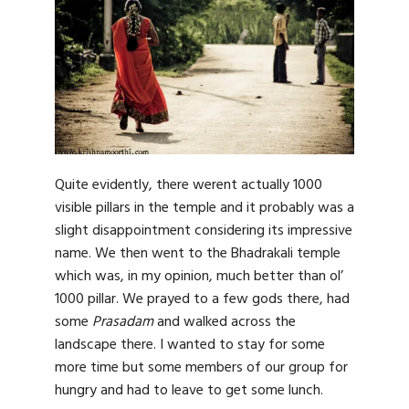
Quite evidently, there werent actually 1000
visible pillars in the temple and it probably was a
slight disappointment considering its impressive
name. We then went to the Bhadrakali temple
which was, in my opinion, much better than ol’
1000 pillar. We prayed to a few gods there, had
some
Prasadam
and walked across the
landscape there. I wanted to stay for some
more time but some members of our group for
hungry and had to leave to get some lunch.