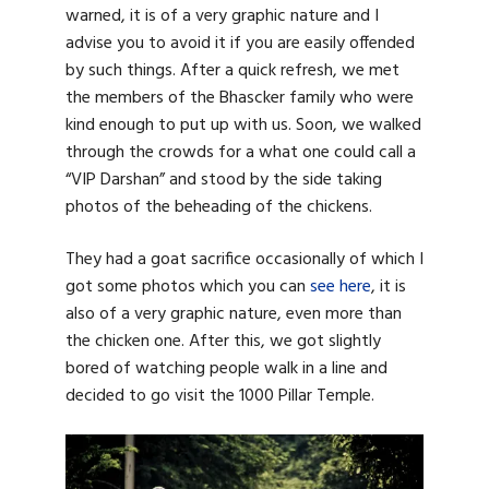
warned, it is of a very graphic nature and I
advise you to avoid it if you are easily offended
by such things. After a quick refresh, we met
the members of the Bhascker family who were
kind enough to put up with us. Soon, we walked
through the crowds for a what one could call a
“VIP Darshan” and stood by the side taking
photos of the beheading of the chickens.
They had a goat sacrifice occasionally of which I
got some photos which you can
see here
, it is
also of a very graphic nature, even more than
the chicken one. After this, we got slightly
bored of watching people walk in a line and
decided to go visit the 1000 Pillar Temple.