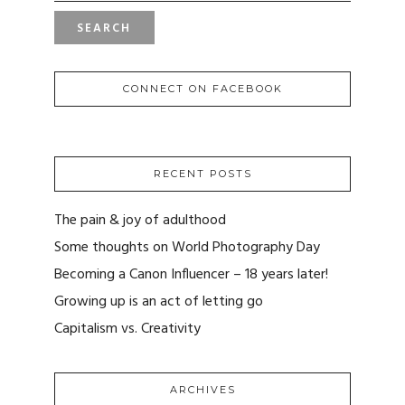
CONNECT ON FACEBOOK
RECENT POSTS
The pain & joy of adulthood
Some thoughts on World Photography Day
Becoming a Canon Influencer – 18 years later!
Growing up is an act of letting go
Capitalism vs. Creativity
ARCHIVES