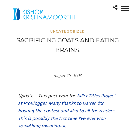
UNCATEGORIZED
SACRIFICING GOATS AND EATING
BRAINS.
August 25, 2008
Update – This post won the
Killer Titles Project
at ProBlogger
.
Many thanks to Darren for
hosting the contest and also to all the readers.
This is possibly the first time I’ve ever won
something meaningful.