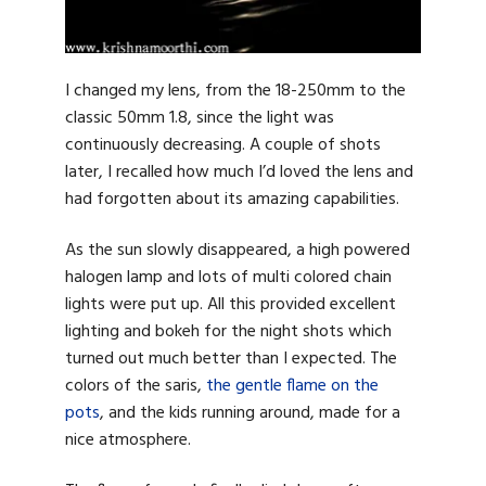
I changed my lens, from the 18-250mm to the
classic 50mm 1.8, since the light was
continuously decreasing. A couple of shots
later, I recalled how much I’d loved the lens and
had forgotten about its amazing capabilities.
As the sun slowly disappeared, a high powered
halogen lamp and lots of multi colored chain
lights were put up. All this provided excellent
lighting and bokeh for the night shots which
turned out much better than I expected. The
colors of the saris,
the gentle flame on the
pots
, and the kids running around, made for a
nice atmosphere.