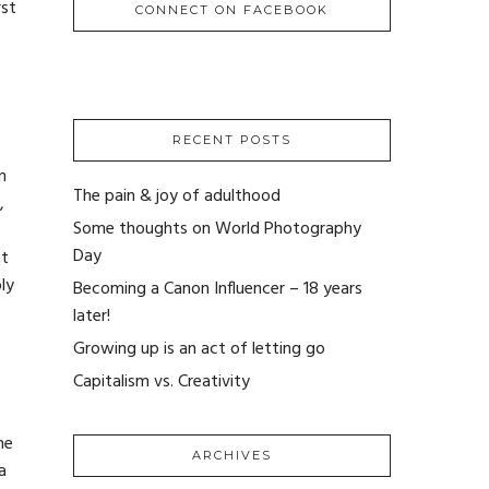
rst
CONNECT ON FACEBOOK
RECENT POSTS
m
The pain & joy of adulthood
,
Some thoughts on World Photography
Day
nt
ly
Becoming a Canon Influencer – 18 years
later!
Growing up is an act of letting go
Capitalism vs. Creativity
me
ARCHIVES
a
ARCHIVES