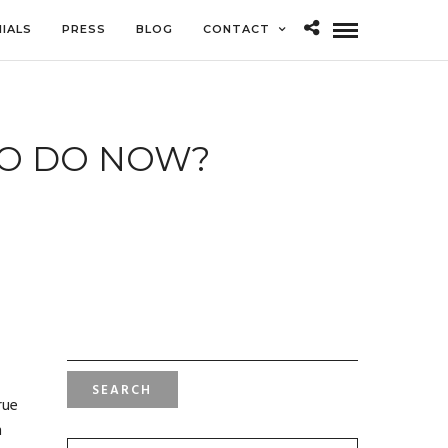
IALS
PRESS
BLOG
CONTACT
TO DO NOW?
SEARCH
FOR:
rue
m