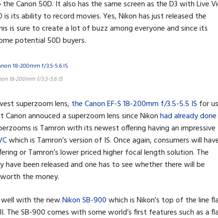
 the Canon 50D. It also has the same screen as the D3 with Live V
s its ability to record movies. Yes, Nikon has just released the
This is sure to create a lot of buzz among everyone and since its
 some potential 50D buyers.
on 18-200mm f/3.5-5.6 IS
ewest superzoom lens,
the Canon EF-S 18-200mm f/3.5-5.5 IS
for u
at Canon annouced a superzoom lens since Nikon
had already done
uperzooms is Tamron with its newest offering having an impressive
VC
which is Tamron’s version of IS. Once again, consumers will hav
fering or Tamron’s lower priced higher focal length solution. The
ey have been released and one has to see whether there will be
 worth the money.
s well with the new
Nikon SB-900
which is Nikon’s top of the line fl
II. The SB-900 comes with some world’s first features such as a fl