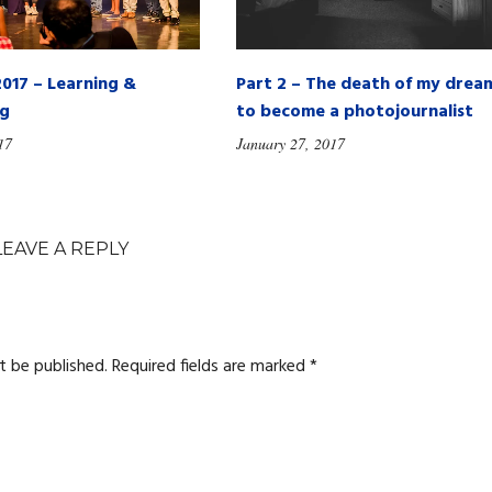
2017 – Learning &
Part 2 – The death of my drea
ng
to become a photojournalist
17
January 27, 2017
LEAVE A REPLY
t be published.
Required fields are marked
*