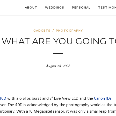
ABOUT
WEDDINGS
PERSONAL
TESTIMON
GADGETS
/
PHOTOGRAPHY
 WHAT ARE YOU GOING 
August 28, 2008
 40D
with a 6.5fps burst and 3″ Live View LCD and the
Canon 1Ds
nsor. The 40D is acknowledged by the photography world as the t
tionary. With a 10 Megapixel sensor, it was only a small leap fro