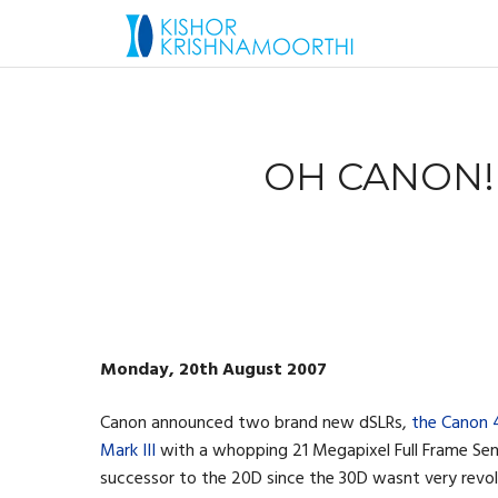
OH CANON!
Monday, 20th August 2007
Canon announced two brand new dSLRs,
the Canon
Mark III
with a whopping 21 Megapixel Full Frame Se
successor to the 20D since the 30D wasnt very revolu