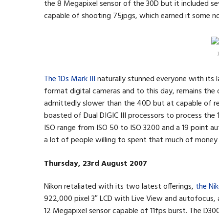
the 8 Megapixel sensor of the 30D but it included sev
capable of shooting 75jpgs, which earned it some n
T
The 1Ds Mark III
naturally stunned everyone with its 
format digital cameras and to this day, remains the 
admittedly slower than the 40D but at capable of re
boasted of Dual DIGIC III processors to process the
ISO range from ISO 50 to ISO 3200 and a 19 point au
a lot of people willing to spent that much of money
Thursday, 23rd August 2007
Nikon retaliated with its two latest offerings,
the Ni
922,000 pixel 3″ LCD with Live View and autofocus,
12 Megapixel sensor capable of 11fps burst. The D300 