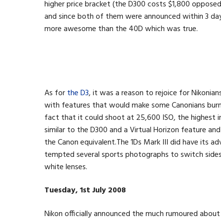
higher price bracket (the D300 costs $1,800 oppose
and since both of them were announced within 3 da
more awesome than the 40D which was true.
As for
the D3
, it was a reason to rejoice for Nikonian
with features that would make some Canonians burn w
fact that it could shoot at 25,600 ISO, the highest i
similar to the D300 and a Virtual Horizon feature an
the Canon equivalent.The 1Ds Mark III did have its 
tempted several sports photographs to switch sides 
white lenses.
Tuesday, 1st July 2008
Nikon officially announced the much rumoured abou