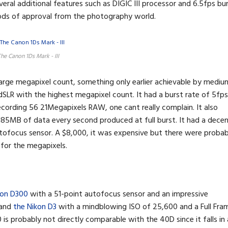
eral additional features such as DIGIC III processor and 6.5fps bu
ods of approval from the photography world.
he Canon 1Ds Mark - III
large megapixel count, something only earlier achievable by mediu
dSLR with the highest megapixel count. It had a burst rate of 5fps
cording 56 21Megapixels RAW, one cant really complain. It also
 185MB of data every second produced at full burst. It had a dece
tofocus sensor. A $8,000, it was expensive but there were probab
 for the megapixels.
kon D300
with a 51-point autofocus sensor and an impressive
 and
the Nikon D3
with a mindblowing ISO of 25,600 and a Full Fra
is probably not directly comparable with the 40D since it falls in 