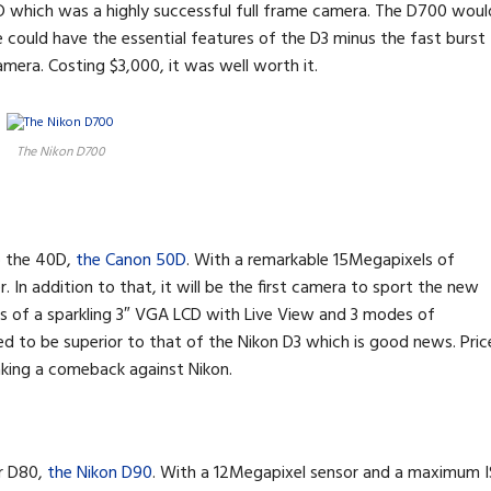
D which was a highly successful full frame camera. The D700 woul
 could have the essential features of the D3 minus the fast burst
mera. Costing $3,000, it was well worth it.
The Nikon D700
o the 40D,
the Canon 50D
. With a remarkable 15Megapixels of
r. In addition to that, it will be the first camera to sport the new
s of a sparkling 3″ VGA LCD with Live View and 3 modes of
 to be superior to that of the Nikon D3 which is good news. Pric
making a comeback against Nikon.
ar D80,
the Nikon D90
. With a 12Megapixel sensor and a maximum 