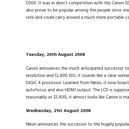
D300. It was in direct competition with the Canon 5
also prove to be popular among the people since one
rate and could carry around a much more portable ca
Tuesday, 20th August 2008
Canon announces the much anticipated successor t
resolution and 12,800 ISO, it sounds like a clear winne
DIGIC 4 processor. Learned from Nikon, it now boast
autofocus and also HDMI output. The LCD is supposed
reasonably at $1,400, it almost looks like Canon is 
Wednesday, 21st August 2008
Nikon announces the successor to the hugely popul