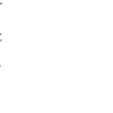
he
e
el
n