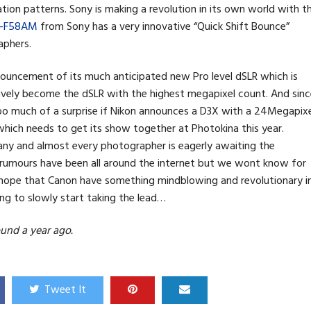
ion patterns. Sony is making a revolution in its own world with t
L-F58AM
from Sony has a very innovative “Quick Shift Bounce”
aphers.
nnouncement of its much anticipated new Pro level dSLR which is
ively become the dSLR with the highest megapixel count. And sinc
 too much of a surprise if Nikon announces a D3X with a 24Megapix
which needs to get its show together at Photokina this year.
ny and almost every photographer is eagerly awaiting the
rumours have been all around the internet but we wont know for
 do hope that Canon have something mindblowing and revolutionary i
ing to slowly start taking the lead…
und a year ago.
Tweet It