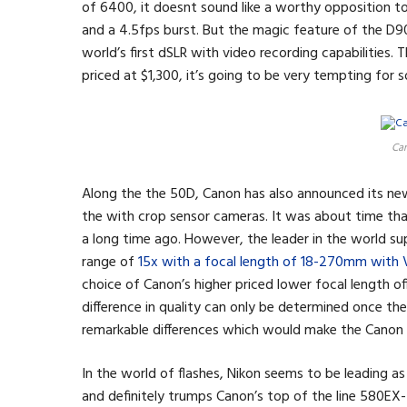
of 6400, it doesnt sound like a worthy opposition to
and a 4.5fps burst. But the magic feature of the D90 i
world’s first dSLR with video recording capabilities. 
priced at $1,300, it’s going to be very tempting for
Can
Along the the 50D, Canon has also announced its n
the with crop sensor cameras. It was about time th
a long time ago. However, the leader in the world s
range of
15x with a focal length of 18-270mm with 
choice of Canon’s higher priced lower focal length of
difference in quality can only be determined once th
remarkable differences which would make the Canon
In the world of flashes, Nikon seems to be leading a
and definitely trumps Canon’s top of the line 580EX-