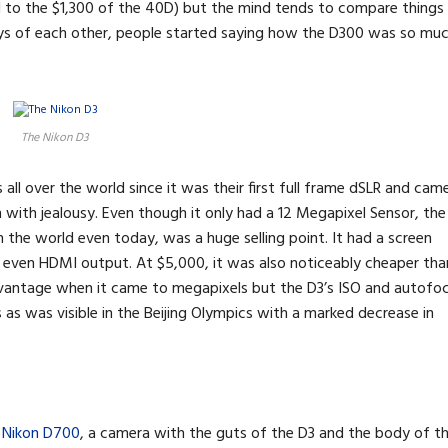
d to the $1,300 of the 40D) but the mind tends to compare things
ys of each other, people started saying how the D300 was so mu
The Nikon D3
s all over the world since it was their first full frame dSLR and cam
ith jealousy. Even though it only had a 12 Megapixel Sensor, the
n the world even today, was a huge selling point. It had a screen
d even HDMI output. At $5,000, it was also noticeably cheaper tha
advantage when it came to megapixels but the D3’s ISO and autofo
as was visible in the Beijing Olympics with a marked decrease in
t
Nikon D700
, a camera with the guts of the D3 and the body of t