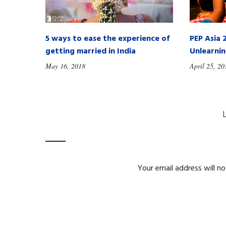
5 ways to ease the experience of
PEP Asia 
getting married in India
Unlearni
May 16, 2018
April 25, 20
Your email address will no