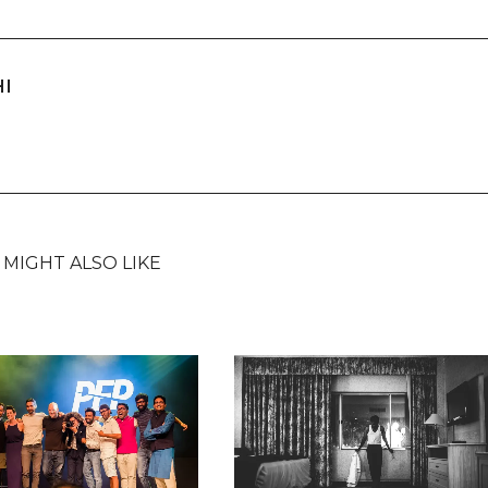
HI
 MIGHT ALSO LIKE