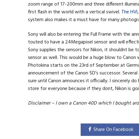
zoom range of 17-200mm and three different illuminat
first flash in the world with a vertical swivel.
The HV
system also makes it a must have for many photogr
Sony will also be entering the Full Frame with the a
touted to have a 24Megapixel sensor and will effect
Sony supplies the sensors for Nikon, it shouldnt be
sensor as well. This would be a huge blow to Canon 
Photokina starts on the 23rd of September at Germa
announcement of the Canon 5D’s successor. Several 
sure until Canon announces it officially. I sincerely
store for everyone because if they dont, Nikon is go
Disclaimer – I own a Canon 40D which I bought aro
Share On Facebook