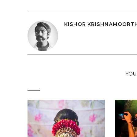
KISHOR KRISHNAMOORT
YOU