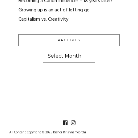
Becoming a Canon Influencer – 18 years later!
Growing up is an act of letting go
Capitalism vs. Creativity
ARCHIVES
ARCHIVES
All Content Copyright © 2025 Kishor Krishnamoorthi