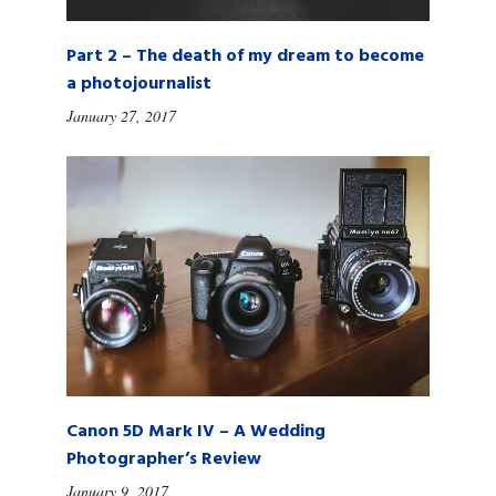
Part 2 – The death of my dream to become
a photojournalist
January 27, 2017
Canon 5D Mark IV – A Wedding
Photographer’s Review
January 9, 2017