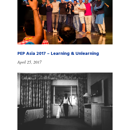
PEP Asia 2017 – Learning & Unlearning
April 25, 2017