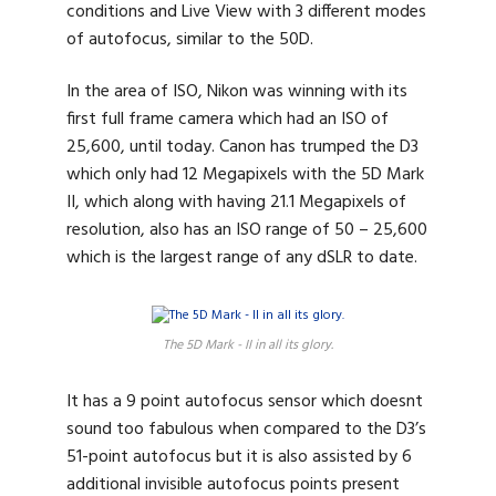
conditions and Live View with 3 different modes
of autofocus, similar to the 50D.
In the area of ISO, Nikon was winning with its
first full frame camera which had an ISO of
25,600, until today. Canon has trumped the D3
which only had 12 Megapixels with the 5D Mark
II, which along with having 21.1 Megapixels of
resolution, also has an ISO range of 50 – 25,600
which is the largest range of any dSLR to date.
The 5D Mark - II in all its glory.
It has a 9 point autofocus sensor which doesnt
sound too fabulous when compared to the D3’s
51-point autofocus but it is also assisted by 6
additional invisible autofocus points present