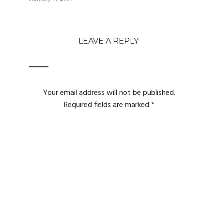
LEAVE A REPLY
Your email address will not be published.
Required fields are marked
*