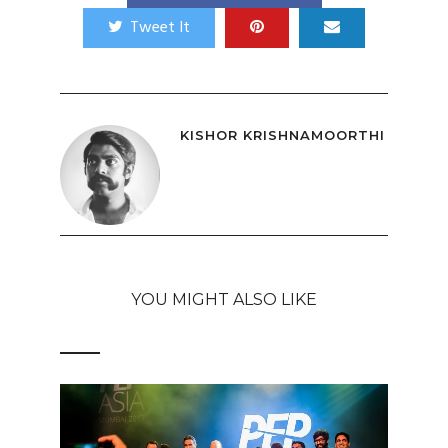
Tweet It
KISHOR KRISHNAMOORTHI
YOU MIGHT ALSO LIKE