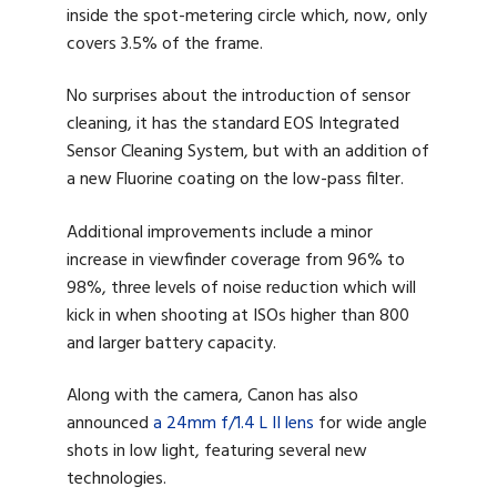
inside the spot-metering circle which, now, only
covers 3.5% of the frame.
No surprises about the introduction of sensor
cleaning, it has the standard EOS Integrated
Sensor Cleaning System, but with an addition of
a new Fluorine coating on the low-pass filter.
Additional improvements include a minor
increase in viewfinder coverage from 96% to
98%, three levels of noise reduction which will
kick in when shooting at ISOs higher than 800
and larger battery capacity.
Along with the camera, Canon has also
announced
a 24mm f/1.4 L II lens
for wide angle
shots in low light, featuring several new
technologies.