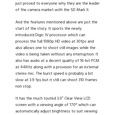
just proved to everyone why they are the leader
of the camera market with the 5D Mark II.
And the features mentioned above are just the
start of the story. It sports the newly
introduced Digic IV processor which can
process the full 1080p HD video at 30fps and
also allows one to shoot still images while the
video is being taken without any interruption. It
also has audio at a decent quality of 16-bit PCM
at 44KHz along with a provision for an external
stereo mic. The burst speed is probably a bit
slow at 3.9 fps but it still can shoot 310 frames
non stop.
It has the much touted 3.0″ Clear View LCD
screen with a viewing angle of 170° which can
automatically adjust brightness to suit viewing