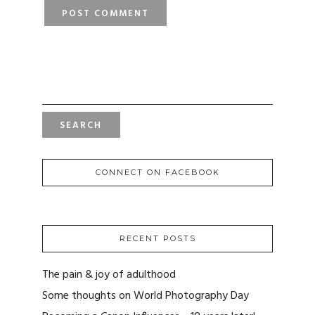
SEARCH
FOR:
CONNECT ON FACEBOOK
RECENT POSTS
The pain & joy of adulthood
Some thoughts on World Photography Day