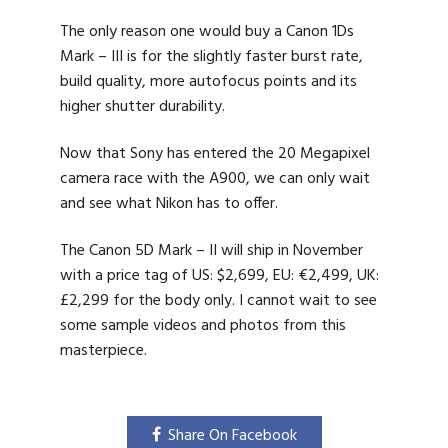
The only reason one would buy a Canon 1Ds
Mark – III is for the slightly faster burst rate,
build quality, more autofocus points and its
higher shutter durability.
Now that Sony has entered the 20 Megapixel
camera race with the A900, we can only wait
and see what Nikon has to offer.
The Canon 5D Mark – II will ship in November
with a price tag of US: $2,699, EU: €2,499, UK:
£2,299 for the body only. I cannot wait to see
some sample videos and photos from this
masterpiece.
Share On Facebook