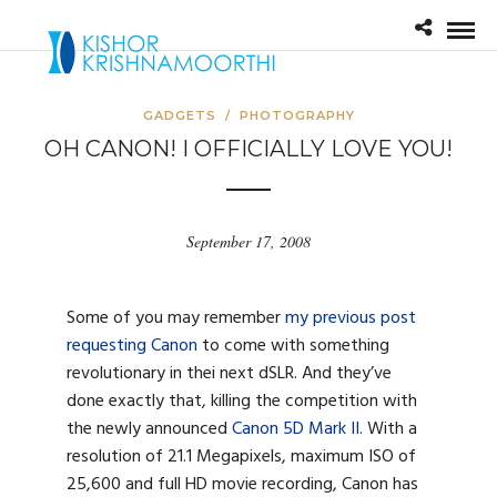
GADGETS
/
PHOTOGRAPHY
OH CANON! I OFFICIALLY LOVE YOU!
September 17, 2008
Some of you may remember
my previous post
requesting Canon
to come with something
revolutionary in thei next dSLR. And they’ve
done exactly that, killing the competition with
the newly announced
Canon 5D Mark II
. With a
resolution of 21.1 Megapixels, maximum ISO of
25,600 and full HD movie recording, Canon has