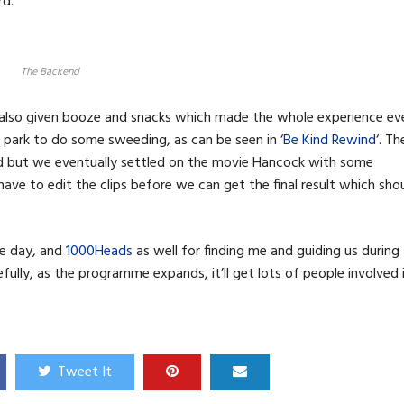
rd.
The Backend
e also given booze and snacks which made the whole experience ev
 park to do some sweeding, as can be seen in ‘
Be Kind Rewind
‘. Th
d but we eventually settled on the movie Hancock with some
ave to edit the clips before we can get the final result which sho
ve day, and
1000Heads
as well for finding me and guiding us during
fully, as the programme expands, it’ll get lots of people involved 
Tweet It