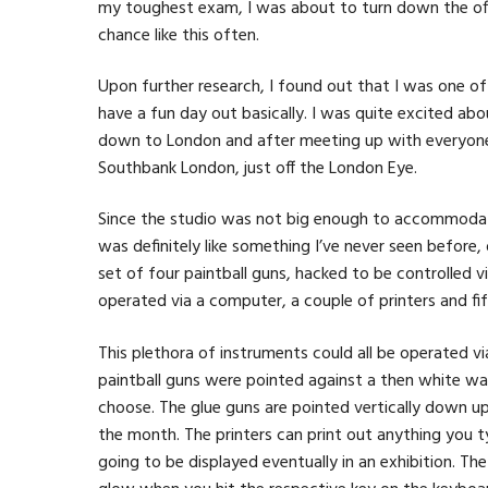
my toughest exam, I was about to turn down the offe
chance like this often.
Upon further research, I found out that I was one of
have a fun day out basically. I was quite excited ab
down to London and after meeting up with everyone 
Southbank London, just off the London Eye.
Since the studio was not big enough to accommodate 
was definitely like something I’ve never seen before, 
set of four paintball guns, hacked to be controlled 
operated via a computer, a couple of printers and fi
This plethora of instruments could all be operated v
paintball guns were pointed against a then white wa
choose. The glue guns are pointed vertically down u
the month. The printers can print out anything you ty
going to be displayed eventually in an exhibition. Th