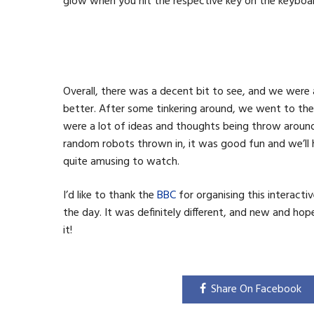
glow when you hit the respective key on the keyboa
Overall, there was a decent bit to see, and we wer
better. After some tinkering around, we went to the
were a lot of ideas and thoughts being throw aroun
random robots thrown in, it was good fun and we’ll h
quite amusing to watch.
I’d like to thank the
BBC
for organising this interacti
the day. It was definitely different, and new and hope
it!
Share On Facebook