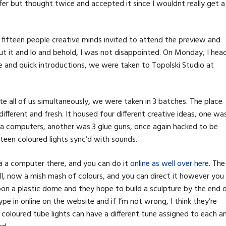
r but thought twice and accepted it since I wouldnt really get a
 fifteen people creative minds invited to attend the preview and
out it and lo and behold, I was not disappointed. On Monday, I hea
and quick introductions, we were taken to Topolski Studio at
all of us simultaneously, we were taken in 3 batches. The place
different and fresh. It housed four different creative ideas, one wa
via computers, another was 3 glue guns, once again hacked to be
fteen coloured lights sync’d with sounds.
ia a computer there, and you can do it
online as well over here
. The
ll, now a mish mash of colours, and you can direct it however you
pon a plastic dome and they hope to build a sculpture by the end 
pe in online on the website and if I’m not wrong, I think they’re
e coloured tube lights can have a different tune assigned to each a