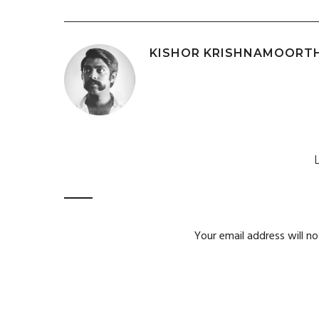
KISHOR KRISHNAMOORT
Your email address will no