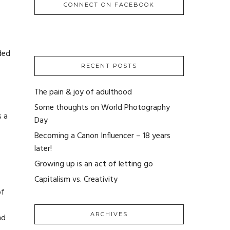
CONNECT ON FACEBOOK
ded
RECENT POSTS
The pain & joy of adulthood
Some thoughts on World Photography
s a
Day
Becoming a Canon Influencer – 18 years
later!
Growing up is an act of letting go
Capitalism vs. Creativity
of
ARCHIVES
nd
ARCHIVES