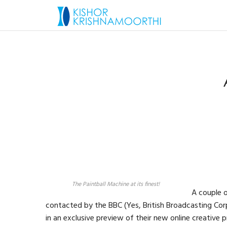
The Paintball Machine at its finest!
A couple 
contacted by the BBC (Yes, British Broadcasting Corp
in an exclusive preview of their new online creative