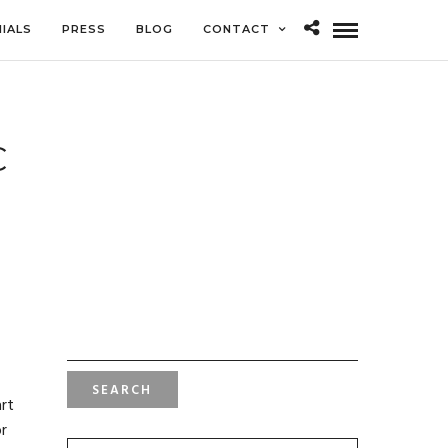
IALS
PRESS
BLOG
CONTACT
C
SEARCH
FOR:
art
or