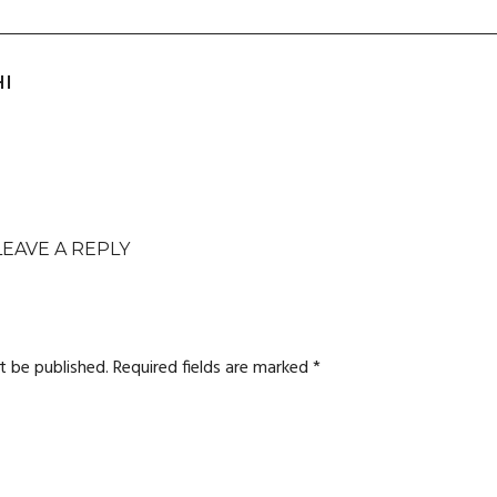
HI
LEAVE A REPLY
t be published.
Required fields are marked
*