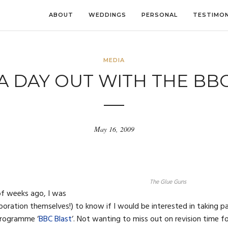
ABOUT
WEDDINGS
PERSONAL
TESTIMON
MEDIA
A DAY OUT WITH THE BB
May 16, 2009
The Glue Guns
of weeks ago, I was
oration themselves!) to know if I would be interested in taking p
 programme ‘
BBC Blast
‘. Not wanting to miss out on revision time f