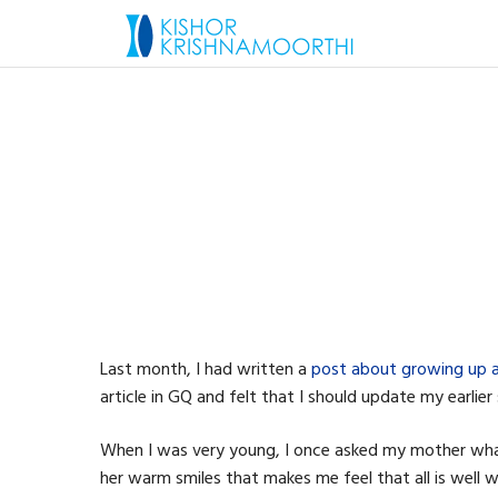
Last month, I had written a
post about growing up an
article in GQ and felt that I should update my earlier
When I was very young, I once asked my mother wha
her warm smiles that makes me feel that all is well w