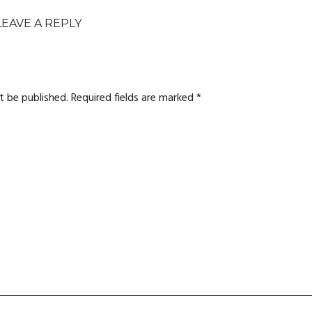
LEAVE A REPLY
t be published.
Required fields are marked
*