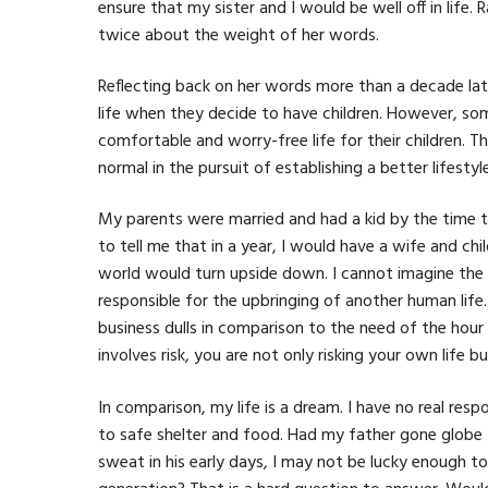
ensure that my sister and I would be well off in life
twice about the weight of her words.
Reflecting back on her words more than a decade later,
life when they decide to have children. However, s
comfortable and worry-free life for their children. 
normal in the pursuit of establishing a better lifesty
My parents were married and had a kid by the time 
to tell me that in a year, I would have a wife and c
world would turn upside down. I cannot imagine the
responsible for the upbringing of another human life
business dulls in comparison to the need of the hou
involves risk, you are not only risking your own life b
In comparison, my life is a dream. I have no real re
to safe shelter and food. Had my father gone globe 
sweat in his early days, I may not be lucky enough to