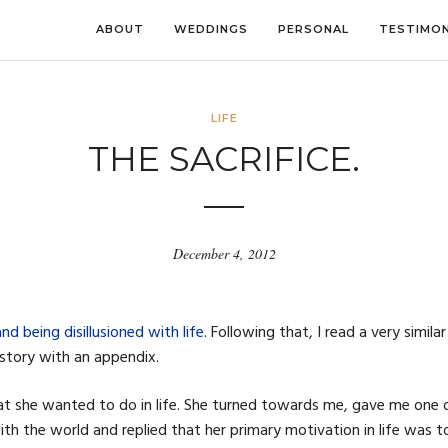
ABOUT
WEDDINGS
PERSONAL
TESTIMON
LIFE
THE SACRIFICE.
December 4, 2012
d being disillusioned with life
. Following that, I read a very similar
 story with an appendix.
t she wanted to do in life. She turned towards me, gave me one 
ith the world and replied that her primary motivation in life was t