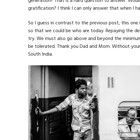
generation? That is a hard question to answer. Would
gratification? I think I can only answer that when I 
So I guess in contrast to the previous post, this on
so that we could be who are today. Repaying the d
try. We must also go above and beyond the minimum req
be tolerated. Thank you Dad and Mom. Without your sac
South India.