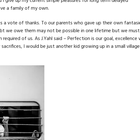
 I give up my current simple pleasures for long term delayed
have a family of my own.
e is a vote of thanks. To our parents who gave up their own fantasi
ebt we owe them may not be possible in one lifetime but we must
uired of us. As J.Yahl said – Perfection is our goal, excellence w
rifices, I would be just another kid growing up in a small village