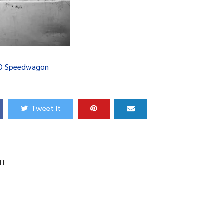
O Speedwagon
Tweet It
HI