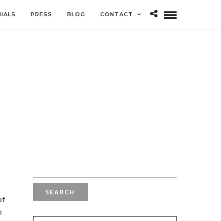
IALS
PRESS
BLOG
CONTACT
SEARCH
FOR:
of
o