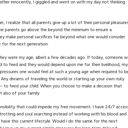
. Rather innocently, I giggled and went on with my day not thinking
 I realize that all parents give up a lot of their personal pleasures
ome parents go above the beyond the minimum to ensure a
They make personal sacrifices far beyond what one would consider
le for the next generation.
they were my age, albeit a few decades ago. If today, someone w
hild to feed and they would depend upon me for their livelihood, my
 pressures one would feel at such a young age when required to b
. Any dreams of traveling the world or starting up your own risky
r – to feed your child. When you choose to make a decision that
ut also of your family.
sponsibility that could impede my free movement. I have 24/7 acces
trotting and soul searching instead of working with his blood and
 have this current lifestyle. Would I do the same for the next