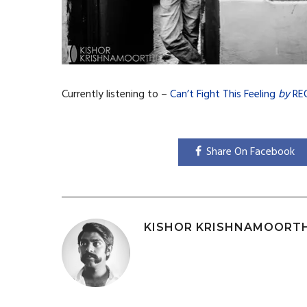
Currently listening to –
Can’t Fight This Feeling
by
RE
Share On Facebook
KISHOR KRISHNAMOORT