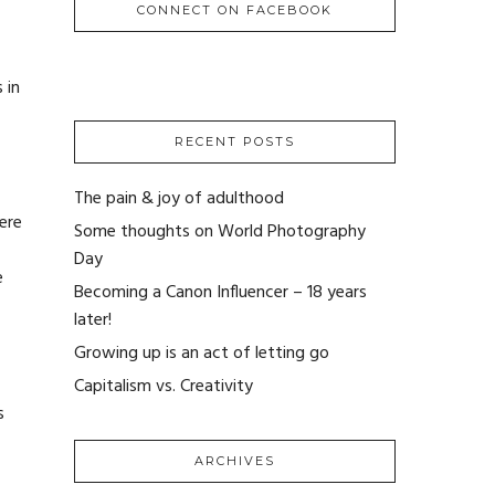
CONNECT ON FACEBOOK
 in
RECENT POSTS
The pain & joy of adulthood
ere
Some thoughts on World Photography
Day
e
Becoming a Canon Influencer – 18 years
later!
Growing up is an act of letting go
Capitalism vs. Creativity
s
ARCHIVES
ARCHIVES