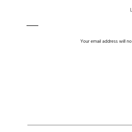
Your email address will no