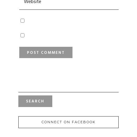
SEARCH
FOR:
CONNECT ON FACEBOOK