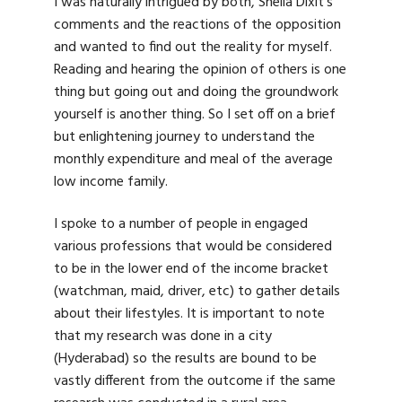
I was naturally intrigued by both, Sheila Dixit’s
comments and the reactions of the opposition
and wanted to find out the reality for myself.
Reading and hearing the opinion of others is one
thing but going out and doing the groundwork
yourself is another thing. So I set off on a brief
but enlightening journey to understand the
monthly expenditure and meal of the average
low income family.
I spoke to a number of people in engaged
various professions that would be considered
to be in the lower end of the income bracket
(watchman, maid, driver, etc) to gather details
about their lifestyles. It is important to note
that my research was done in a city
(Hyderabad) so the results are bound to be
vastly different from the outcome if the same