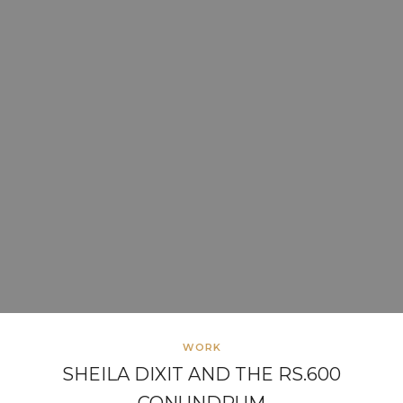
WORK
SHEILA DIXIT AND THE RS.600