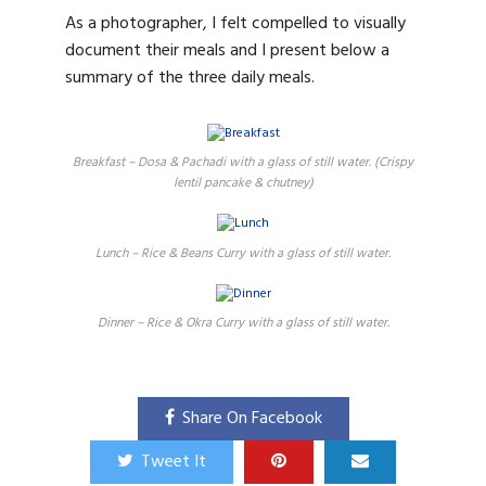
As a photographer, I felt compelled to visually
document their meals and I present below a
summary of the three daily meals.
Breakfast – Dosa & Pachadi with a glass of still water. (Crispy
lentil pancake & chutney)
Lunch – Rice & Beans Curry with a glass of still water.
Dinner – Rice & Okra Curry with a glass of still water.
Share On Facebook
Tweet It