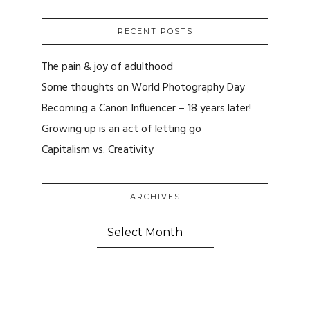
RECENT POSTS
The pain & joy of adulthood
Some thoughts on World Photography Day
Becoming a Canon Influencer – 18 years later!
Growing up is an act of letting go
Capitalism vs. Creativity
ARCHIVES
ARCHIVES