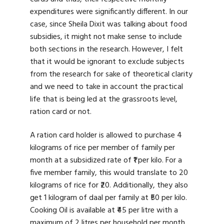
expenditures were significantly different. In our
case, since Sheila Dixit was talking about food
subsidies, it might not make sense to include
both sections in the research. However, I felt
that it would be ignorant to exclude subjects
from the research for sake of theoretical clarity
and we need to take in account the practical
life that is being led at the grassroots level,
ration card or not.
A ration card holder is allowed to purchase 4
kilograms of rice per member of family per
month at a subsidized rate of ₹1 per kilo. For a
five member family, this would translate to 20
kilograms of rice for ₹20. Additionally, they also
get 1 kilogram of daal per family at ₹50 per kilo.
Cooking Oil is available at ₹45 per litre with a
maximum of 2 litres per household per month.