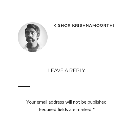
KISHOR KRISHNAMOORTHI
LEAVE A REPLY
Your email address will not be published.
Required fields are marked
*