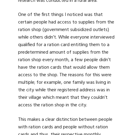
research was conducted in a rural area.
One of the first things I noticed was that
certain people had access to supplies from the
ration shop (government subsidized outlets)
while others didn’t. While everyone interviewed
qualified for a ration card entitling them to a
predetermined amount of supplies from the
ration shop every month, a few people didn’t
have the ration cards that would allow them
access to the shop. The reasons for this were
multiple; for example, one family was living in
the city while their registered address was in
their village which meant that they couldn’t
access the ration shop in the city.
This makes a clear distinction between people
with ration cards and people without ration
cards and thus, their respective monthly