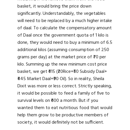
basket, it would bring the price down
significantly. Understandably, the vegetables
will need to be replaced by a much higher intake
of daal. To calculate the compensatory amount
of Daal once the government quota of 1 kilo is
done, they would need to buy a minimum of 6.5
additional kilos (assuming consumption of 250
grams per day) at the market price of ₹70 per
kilo. Summing up the new minimum cost price
basket, we get ₹615 (₹20Rice+₹50 Subsidy Daal+
₹445 Market Daal+₹90 Oil). So in reality, Sheila
Dixit was more or less correct. Strictly speaking,
it would be possible to feed a family of five to
survival levels on ₹600 a month. But if you
wanted them to eat nutritious food that would
help them grow to be productive members of
society, it would definitely not be sufficient.