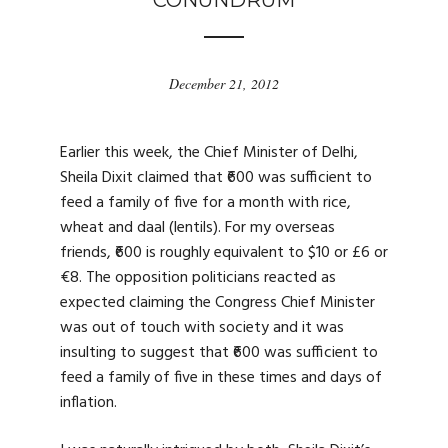
CONUNDRUM
December 21, 2012
Earlier this week, the Chief Minister of Delhi,
Sheila Dixit claimed that ₹600 was sufficient to
feed a family of five for a month with rice,
wheat and daal (lentils). For my overseas
friends, ₹600 is roughly equivalent to $10 or £6 or
€8. The opposition politicians reacted as
expected claiming the Congress Chief Minister
was out of touch with society and it was
insulting to suggest that ₹600 was sufficient to
feed a family of five in these times and days of
inflation.