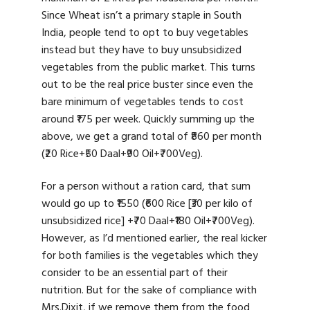
Since Wheat isn’t a primary staple in South
India, people tend to opt to buy vegetables
instead but they have to buy unsubsidized
vegetables from the public market. This turns
out to be the real price buster since even the
bare minimum of vegetables tends to cost
around ₹175 per week. Quickly summing up the
above, we get a grand total of ₹860 per month
(₹20 Rice+₹50 Daal+₹90 Oil+₹700Veg).
For a person without a ration card, that sum
would go up to ₹1550 (₹600 Rice [₹30 per kilo of
unsubsidized rice] +₹70 Daal+₹180 Oil+₹700Veg).
However, as I’d mentioned earlier, the real kicker
for both families is the vegetables which they
consider to be an essential part of their
nutrition. But for the sake of compliance with
Mrs.Dixit, if we remove them from the food