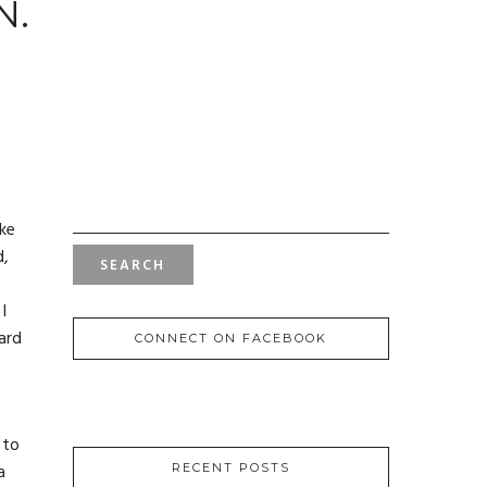
N.
SEARCH
FOR:
ike
d,
I
ard
CONNECT ON FACEBOOK
 to
a
RECENT POSTS