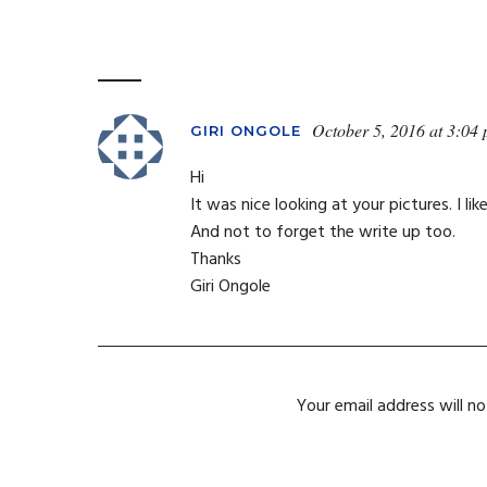
October 5, 2016 at 3:04
GIRI ONGOLE
Hi
It was nice looking at your pictures. I li
And not to forget the write up too.
Thanks
Giri Ongole
Your email address will no