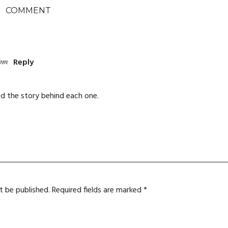
COMMENT
 pm
Reply
ked the story behind each one.
t be published.
Required fields are marked
*