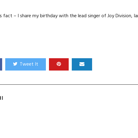
s fact – I share my birthday with the lead singer of Joy Division, Ia
Tweet It
HI