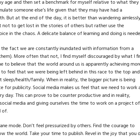
my age and then set a benchmark for myself relative to what they
ulate someone else’s life given that they may have had a
h. But at the end of the day, it is better than wandering aimlessly
t not to get lost in the stories of others but rather use the
oice in the chaos. A delicate balance of learning and doing is neede
y the fact we are constantly inundated with information from a
hem). More often that not, I find myself discouraged by what I fi
one to believe that the world around us is apparently achieving mor
 to feel that we were being left behind in this race to the top and 
leep/health/family. When in reality, the bigger picture is being
e for publicity. Social media makes us feel that we need to work a
 day. This can prove to be counter productive and in reality,
social media and giving ourselves the time to work on a project of
 of.
lane mode. Don’t feel pressurized by others. Find the courage to
 the world. Take your time to publish. Revel in the joy that you 