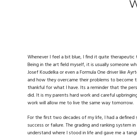
W
Whenever I feel a bit blue, I find it quite therapeuti
Being in the art field myself, it is usually someone wh
Josef Koudelka or even a Formula One driver like Ayrt
and how they overcame their problems to become th
thankful for what I have. Its a reminder that the pers
did. It is my parents hard work and careful upbringi
work will allow me to live the same way tomorrow.
For the first two decades of my life, I had a defin
success or failure. The grading and ranking system i
understand where I stood in life and gave me a tang