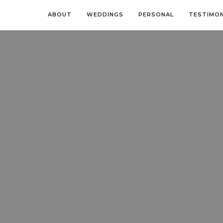
ABOUT
WEDDINGS
PERSONAL
TESTIMON