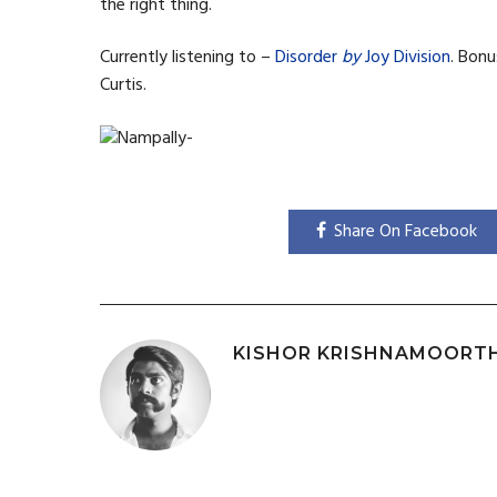
the right thing.
Currently listening to –
Disorder
by
Joy Division
. Bonu
Curtis.
Share On Facebook
KISHOR KRISHNAMOORT