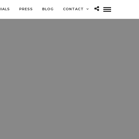
IALS
PRESS
BLOG
CONTACT