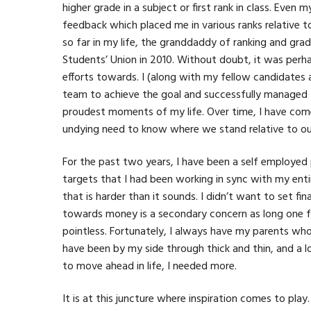
higher grade in a subject or first rank in class. Even
feedback which placed me in various ranks relative t
so far in my life, the granddaddy of ranking and grad
Students’ Union in 2010. Without doubt, it was perh
efforts towards. I (along with my fellow candidates 
team to achieve the goal and successfully managed t
proudest moments of my life. Over time, I have come
undying need to know where we stand relative to our p
For the past two years, I have been a self employed
targets that I had been working in sync with my enti
that is harder than it sounds. I didn’t want to set fi
towards money is a secondary concern as long one fol
pointless. Fortunately, I always have my parents w
have been by my side through thick and thin, and a l
to move ahead in life, I needed more.
It is at this juncture where inspiration comes to play