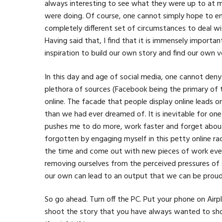
always interesting to see what they were up to at 
were doing. Of course, one cannot simply hope to em
completely different set of circumstances to deal wit
Having said that, I find that it is immensely importan
inspiration to build our own story and find our own v
In this day and age of social media, one cannot den
plethora of sources (Facebook being the primary of t
online. The facade that people display online leads 
than we had ever dreamed of. It is inevitable for one
pushes me to do more, work faster and forget about s
forgotten by engaging myself in this petty online rac
the time and come out with new pieces of work every
removing ourselves from the perceived pressures of 
our own can lead to an output that we can be proud
So go ahead. Turn off the PC. Put your phone on Airp
shoot the story that you have always wanted to show