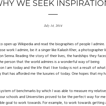
HY WE SEEK INSPIRATIO
July 14, 2014
c to open up Wikipedia and read the biographies of people I admire.
ose work I admire, be it a singer like Kailash Kher, a photographer l
on Senna. Reading the story of their lives, the hardships they face
e person that the world admires is a wonderful way of being
on I am today and the life that I live today is not a result of what 
ng that has afforded me the luxuries of today. One hopes that my h
ed system of benchmarks by which I was able to measure my relative
n our schools and Universities proved to be the perfect way for me
ible goal to work towards. For example, to work towards getting 