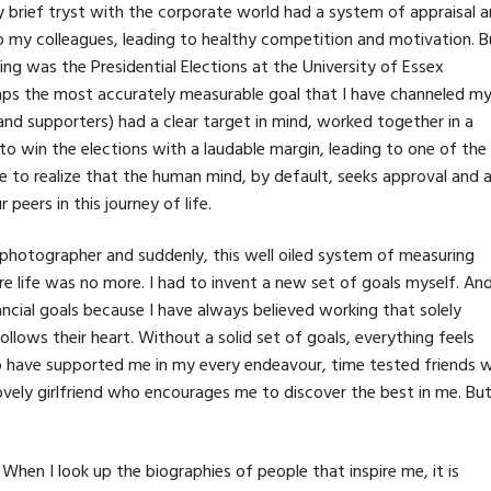
 my brief tryst with the corporate world had a system of appraisal 
o my colleagues, leading to healthy competition and motivation. B
ing was the Presidential Elections at the University of Essex
aps the most accurately measurable goal that I have channeled m
and supporters) had a clear target in mind, worked together in a
o win the elections with a laudable margin, leading to one of the
 to realize that the human mind, by default, seeks approval and 
eers in this journey of life.
 photographer and suddenly, this well oiled system of measuring
re life was no more. I had to invent a new set of goals myself. An
nancial goals because I have always believed working that solely
lows their heart. Without a solid set of goals, everything feels
ho have supported me in my every endeavour, time tested friends 
ovely girlfriend who encourages me to discover the best in me. Bu
. When I look up the biographies of people that inspire me, it is