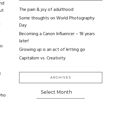
and
The pain & joy of adulthood
ut
Some thoughts on World Photography
y
Day
Becoming a Canon Influencer – 18 years
later!
an
Growing up is an act of letting go
Capitalism vs. Creativity
d
ARCHIVES
ARCHIVES
who
t