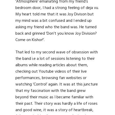
‘Atmosphere’ emanating from my friend’s
bedroom door, I had a strong feeling of deja vu.
My heart told me that it was Joy Divison but
my mind was a bit confused and I ended up
asking my friend who the band was. He turned
back and grinned ‘Don’t you know Joy Division?
Come on Kishor!’.
That led to my second wave of obsession with
the band i.e a lot of sessions listening to their
albums while reading articles about them,
checking out Youtube videos of their live
performances, browsing fan websites or
watching ‘Control’ again. It was at this juncture
that my fascination with the band grew
beyond their music as I became familiar with
their past. Their story was hardly a life of roses
and good wine, it was a story of heartbreak,