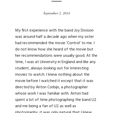
September 2, 2014
My first experience with the band Joy Division
was around half a decade ago when my sister
had recommended the movie ‘Control’ to me. I
do not know how she heard of the movie but
her recommendations were usually good. At the
time, I was at University in England and like any
student, always looking out for interesting
movies to watch. I knew nothing about the
movie before I watched it except that it was
directed by Anton Corbijn, a photographer
whose work I was familiar with. Anton had
spent a lot of time photographing the band U2
and me being a fan of U2 as well as
photography, it was only natural that I knew