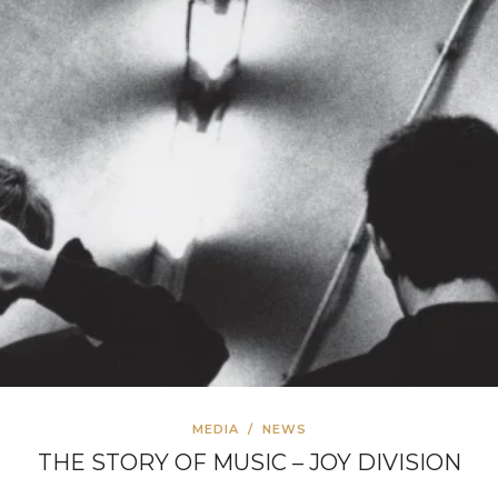
MEDIA
/
NEWS
THE STORY OF MUSIC – JOY DIVISION