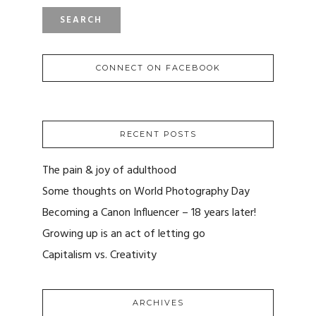
CONNECT ON FACEBOOK
RECENT POSTS
The pain & joy of adulthood
Some thoughts on World Photography Day
Becoming a Canon Influencer – 18 years later!
Growing up is an act of letting go
Capitalism vs. Creativity
ARCHIVES