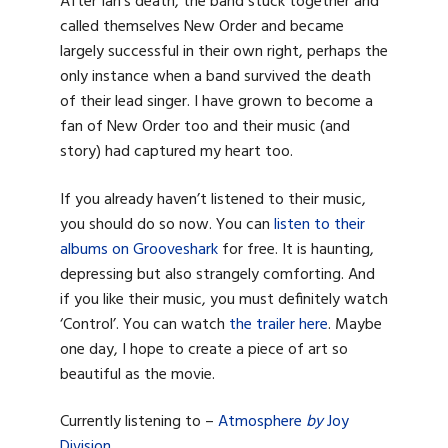
After Ian’s death, the band stuck together and
called themselves New Order and became
largely successful in their own right, perhaps the
only instance when a band survived the death
of their lead singer. I have grown to become a
fan of New Order too and their music (and
story) had captured my heart too.
If you already haven’t listened to their music,
you should do so now. You can
listen to their
albums on Grooveshark
for free. It is haunting,
depressing but also strangely comforting. And
if you like their music, you must definitely watch
‘Control’. You can watch
the trailer here
. Maybe
one day, I hope to create a piece of art so
beautiful as the movie.
Currently listening to –
Atmosphere
by
Joy
Division