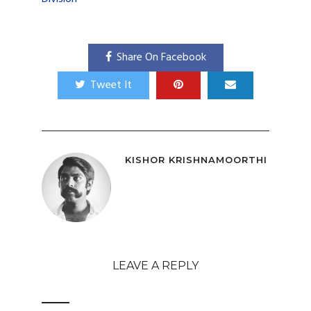
Share On Facebook
Tweet It
KISHOR KRISHNAMOORTHI
LEAVE A REPLY