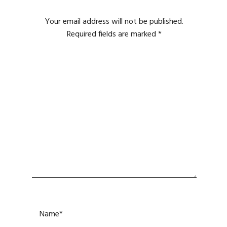
Your email address will not be published.
Required fields are marked
*