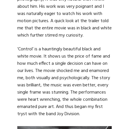
about him. His work was very poignant and I
was naturally eager to watch his work with
motion pictures. A quick look at the trailer told
me that the entire movie was in black and white
which further stirred my curiosity.
‘Control’ is a hauntingly beautiful black and
white movie. It shows us the price of fame and
how much effect a single decision can have on
our lives. The movie shocked me and enamored
me, both visually and psychologically. The story
was brilliant, the music was even better, every
single frame was stunning. The performances
were heart wrenching, the whole combination
emanated pure art. And thus began my first
tryst with the band Joy Division.