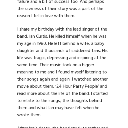
failure and a bit of success too. And perhaps
the rawness of their story was a part of the
reason I fell in love with them.
I share my birthday with the lead singer of the
band, Ian Curtis. He killed himself when he was
my age in 1980. He left behind a wife, a baby
daughter and thousands of saddened fans. His
life was tragic, depressing and inspiring at the
same time. Their music took on a bigger
meaning to me and I found myself listening to
their songs again and again. I watched another
movie about them, ’24 Hour Party People’ and
read more about the life of the band. I started
to relate to the songs, the thoughts behind
them and what Ian may have felt when he
wrote them.