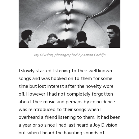
Joy Division, photographed by Anton Corbijn.
I slowly started listening to their well known
songs and was hooked on to them for some
time but lost interest after the novelty wore
off. However I had not completely forgotten
about their music and perhaps by coincidence I
was reintroduced to their songs when I
overheard a friend listening to them. It had been
a year or so since I had last heard a Joy Division
but when I heard the haunting sounds of