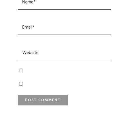
SEARCH