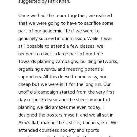
suggested by Fatik Khan.
Once we had the team together, we realized
that we were going to have to sacrifice some
part of our academic life if we were to
genuinely succeed in our mission. While it was
still possible to attend a few classes, we
needed to divert a large part of our time
towards planning campaigns, building networks,
organizing events, and meeting potential
supporters. All this doesn’t come easy, nor
cheap but we were in it for the long run. Our
unofficial campaign started from the very first
day of our 3rd year and the sheer amount of
planning we did amazes me even today. I
designed the posters myself, and we all sat in
Alex’s flat, making the t-shirts, banners, etc. We
attended countless society and sports