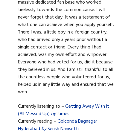
massive dedicated fan base who worked
tirelessly towards the common cause. I will
never forget that day. It was a testament of
what one can achieve when you apply yourself.
There I was, a little boy in a foreign country,
who had arrived only 3 years prior without a
single contact or friend. Every thing I had
achieved, was my own effort and willpower.
Everyone who had voted for us, did it because
they believed in us. And I am still thankful to all
the countless people who volunteered for us,
helped us in any little way and ensured that we
won.
Currently listening to –
Getting Away With it
(All Messed Up)
by
James
Currently reading –
Golconda Bagnagar
Hyderabad
by
Serish Nanisetti