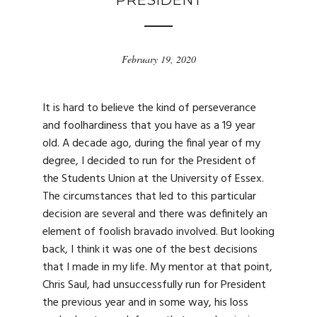
PRESIDENT
February 19, 2020
It is hard to believe the kind of perseverance
and foolhardiness that you have as a 19 year
old. A decade ago, during the final year of my
degree, I decided to run for the President of
the Students Union at the University of Essex.
The circumstances that led to this particular
decision are several and there was definitely an
element of foolish bravado involved. But looking
back, I think it was one of the best decisions
that I made in my life. My mentor at that point,
Chris Saul, had unsuccessfully run for President
the previous year and in some way, his loss