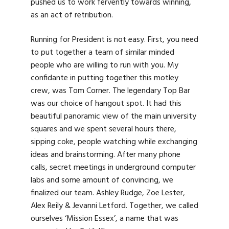
pushed us to work fervently towards winning,
as an act of retribution.
Running for President is not easy. First, you need
to put together a team of similar minded
people who are willing to run with you. My
confidante in putting together this motley
crew, was Tom Corner. The legendary Top Bar
was our choice of hangout spot. It had this
beautiful panoramic view of the main university
squares and we spent several hours there,
sipping coke, people watching while exchanging
ideas and brainstorming. After many phone
calls, secret meetings in underground computer
labs and some amount of convincing, we
finalized our team. Ashley Rudge, Zoe Lester,
Alex Reily & Jevanni Letford. Together, we called
ourselves ‘Mission Essex’, a name that was