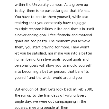
within the University campus. As a grown up
today, there is no particular goal that life has.
You have to create them yourself, while also
realizing that you constantly have to juggle
multiple responsibilities in life and that is in itself
a never ending goal. I feel financial and material
goals are too petty. The moment you achieve
them, you start craving for more. They won’t
let you be satisfied, nor make you into a better
human being. Creative goals, social goals and
personal goals will allow you to mould yourself
into becoming a better person, that benefits
yourself and the wider world around you.
But enough of that. Lets look back at Feb 2010,
the run up to the final days of voting. Every
single day, we were out campaigning in the
squares, meeting people at their