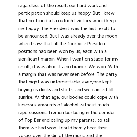
regardless of the result, our hard work and
participation should keep us happy. But I knew
that nothing but a outright victory would keep
me happy. The President was the last result to
be announced. But I was already over the moon
when I saw that all the four Vice President
positions had been won by us, each with a
significant margin. When I went on stage for my
result, it was almost a no brainer. We won. With
a margin that was never seen before. The party
that night was unforgettable, everyone kept
buying us drinks and shots, and we danced till
sunrise. At that age, our bodies could cope with
ludicrous amounts of alcohol without much
repercussions. I remember being in the corridor
of Top Bar and calling up my parents, to tell
them we had won. I could barely hear their
voices over the din of the music and the