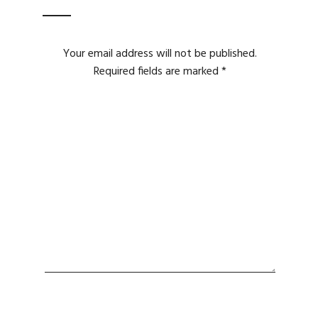
Your email address will not be published.
Required fields are marked
*