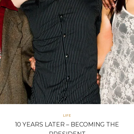
LIFE
10 YEARS LATER – BECOMING THE