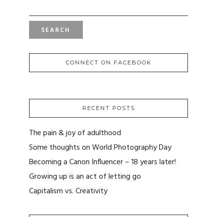
FOR:
CONNECT ON FACEBOOK
RECENT POSTS
The pain & joy of adulthood
Some thoughts on World Photography Day
Becoming a Canon Influencer – 18 years later!
Growing up is an act of letting go
Capitalism vs. Creativity