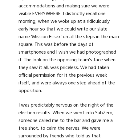
accommodations and making sure we were
visible EVERYWHERE. I distinctly recall one
morning, when we woke up at a ridiculously
early hour so that we could write our slate
name ‘Mission Essex’ on all the steps in the main
square. This was before the days of
smartphones and I wish we had photographed
it. The look on the opposing team’s face when
they saw it all, was priceless. We had taken
official permission for it the previous week
itself, and were always one step ahead of the
opposition.
I was predictably nervous on the night of the
election results. When we went into SubZero,
someone called me to the bar and gave me a
free shot, to calm the nerves. We were
surrounded by friends who told us that