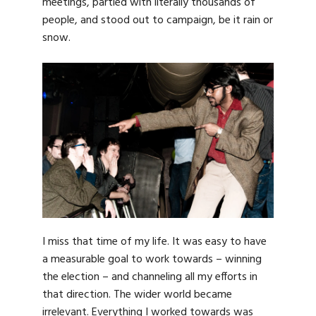
meetings, partied with literally thousands of
people, and stood out to campaign, be it rain or
snow.
I miss that time of my life. It was easy to have
a measurable goal to work towards – winning
the election – and channeling all my efforts in
that direction. The wider world became
irrelevant. Everything I worked towards was