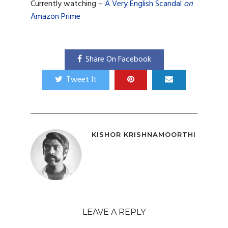
Currently watching –
A Very English Scandal
on
Amazon Prime
Share On Facebook
Tweet It
KISHOR KRISHNAMOORTHI
LEAVE A REPLY