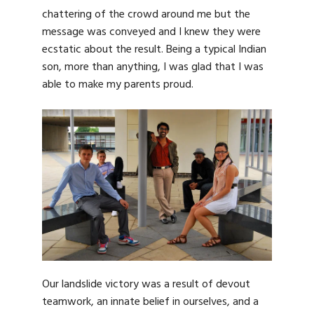
chattering of the crowd around me but the
message was conveyed and I knew they were
ecstatic about the result. Being a typical Indian
son, more than anything, I was glad that I was
able to make my parents proud.
Our landslide victory was a result of devout
teamwork, an innate belief in ourselves, and a