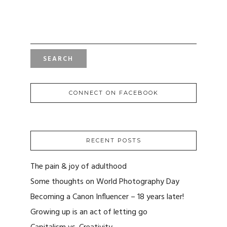
SEARCH
FOR:
CONNECT ON FACEBOOK
RECENT POSTS
The pain & joy of adulthood
Some thoughts on World Photography Day
Becoming a Canon Influencer – 18 years later!
Growing up is an act of letting go