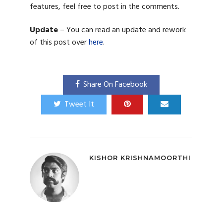
features, feel free to post in the comments.
Update
– You can read an update and rework
of this post over
here
.
Share On Facebook
Tweet It
KISHOR KRISHNAMOORTHI