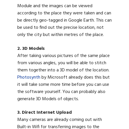
Module and the images can be viewed
according to the place they were taken and can
be directly geo-tagged in Google Earth. This can
be used to find out the precise location, not
only the city but within metres of the place.
2. 3D Models
After taking various pictures of the same place
from various angles, you will be able to stitch
them together into a 3D model of the location.
Photosynth
by Microsoft already does this but
it will take some more time before you can use
the software yourself. You can probably also
generate 3D Models of objects.
3. Direct Internet Upload
Many cameras are already coming out with
Built-in Wifi for transferring images to the