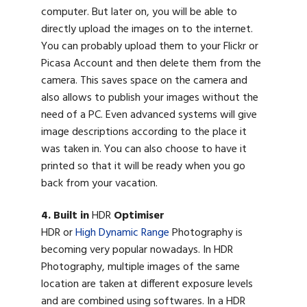
computer. But later on, you will be able to
directly upload the images on to the internet.
You can probably upload them to your Flickr or
Picasa Account and then delete them from the
camera. This saves space on the camera and
also allows to publish your images without the
need of a PC. Even advanced systems will give
image descriptions according to the place it
was taken in. You can also choose to have it
printed so that it will be ready when you go
back from your vacation.
4. Built in
HDR
Optimiser
HDR or
High Dynamic Range
Photography is
becoming very popular nowadays. In HDR
Photography, multiple images of the same
location are taken at different exposure levels
and are combined using softwares. In a HDR