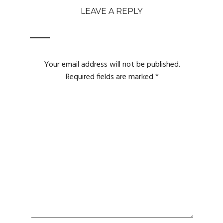
LEAVE A REPLY
Your email address will not be published.
Required fields are marked
*