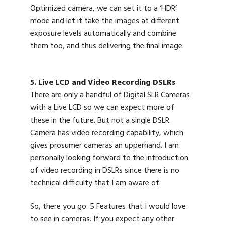
Optimized camera, we can set it to a ‘HDR’
mode and let it take the images at different
exposure levels automatically and combine
them too, and thus delivering the final image.
5. Live LCD and Video Recording DSLRs
There are only a handful of Digital SLR Cameras
with a Live LCD so we can expect more of
these in the future. But not a single DSLR
Camera has video recording capability, which
gives prosumer cameras an upperhand. I am
personally looking forward to the introduction
of video recording in DSLRs since there is no
technical difficulty that I am aware of.
So, there you go. 5 Features that I would love
to see in cameras. If you expect any other