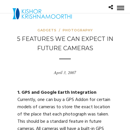
GADGETS
/
PHOTOGRAPHY
5 FEATURES WE CAN EXPECT IN
FUTURE CAMERAS
April 3, 2007
1. GPS and Google Earth Integration
Currently, one can buy a GPS Addon for certain
models of cameras to store the exact location
of the place that each photograph was taken.
This should be a standard feature in future
cameras. All cameras will have a built-in GPS